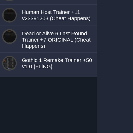
Human Host Trainer +11
v23391203 (Cheat Happens)
Dead or Alive 6 Last Round
Trainer +7 ORIGINAL (Cheat
Happens)
Gothic 1 Remake Trainer +50
v1.0 {FLiNG}