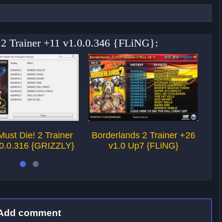
 2 Trainer +11 v1.0.0.346 {FLiNG}:
Must Die! 2 Trainer
Borderlands 2 Trainer +26
Of
.0.0.316 {GRIZZLY}
v1.0 Up7 {FLiNG}
Add comment