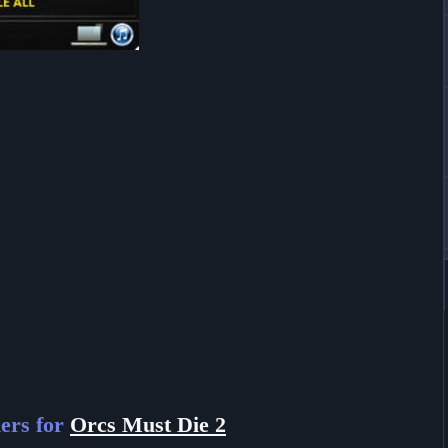
ers for
Orcs Must Die 2