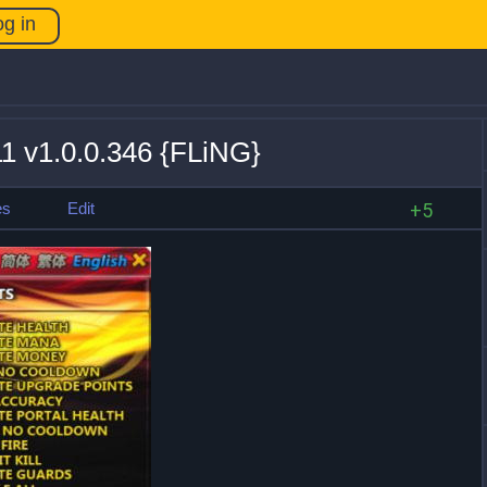
og in
11 v1.0.0.346 {FLiNG}
es
Edit
+5