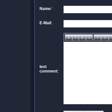
Name:
*
E-Mail:
text
comment: