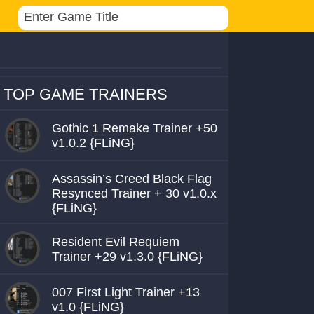
TOP GAME TRAINERS
Gothic 1 Remake Trainer +50
v1.0.2 {FLiNG}
Assassin’s Creed Black Flag
Resynced Trainer + 30 v1.0.x
{FLiNG}
Resident Evil Requiem
Trainer +29 v1.3.0 {FLiNG}
007 First Light Trainer +13
v1.0 {FLiNG}