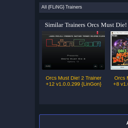
All {FLiNG} Trainers
Similar Trainers Orcs Must Die!
Orcs Must Die! 2 Trainer
Orcs 
+12 v1.0.0.299 {LinGon}
+8 v1