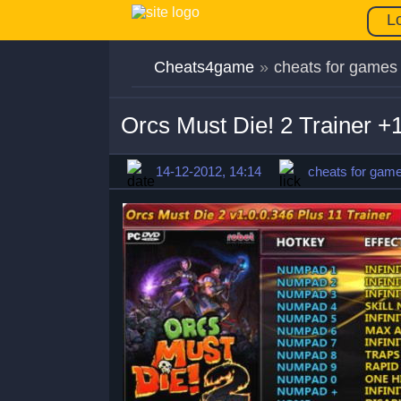
L
Cheats4game
»
cheats for games
Orcs Must Die! 2 Trainer +
14-12-2012, 14:14
cheats for gam