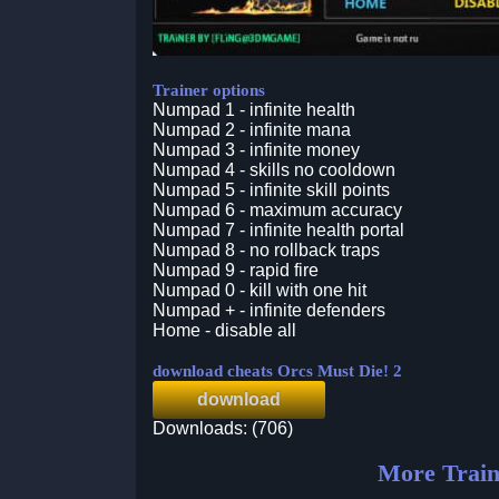
Trainer options
Numpad 1 - infinite health
Numpad 2 - infinite mana
Numpad 3 - infinite money
Numpad 4 - skills no cooldown
Numpad 5 - infinite skill points
Numpad 6 - maximum accuracy
Numpad 7 - infinite health portal
Numpad 8 - no rollback traps
Numpad 9 - rapid fire
Numpad 0 - kill with one hit
Numpad + - infinite defenders
Home - disable all
download cheats Orcs Must Die! 2
download
Downloads: (706)
More Train