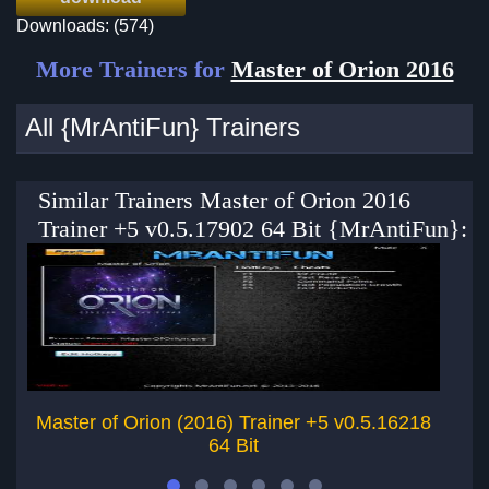
Downloads: (574)
More Trainers for
Master of Orion 2016
All {MrAntiFun} Trainers
Similar Trainers Master of Orion 2016
Trainer +5 v0.5.17902 64 Bit {MrAntiFun}:
Master of Orion (2016) Trainer +5 v0.5.16218
64 Bit