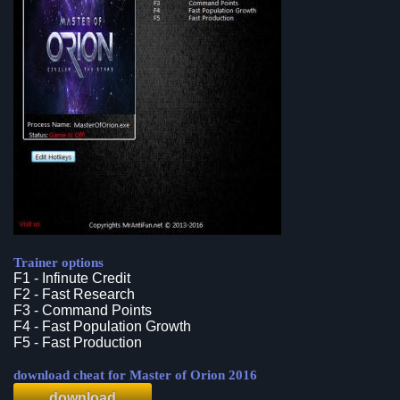
Trainer options
F1 - Infinute Credit
F2 - Fast Research
F3 - Command Points
F4 - Fast Population Growth
F5 - Fast Production
download cheat for Master of Orion 2016
download