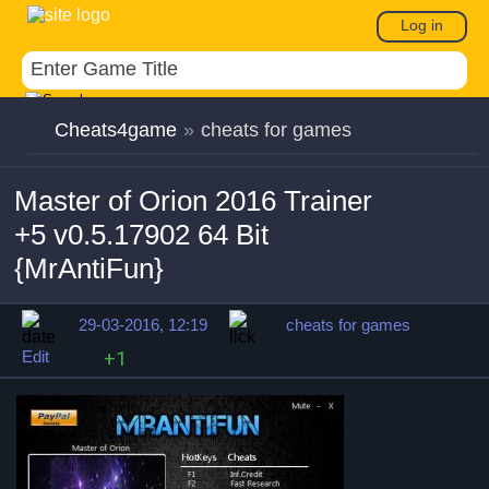
Log in
Cheats4game
»
cheats for games
Master of Orion 2016 Trainer
+5 v0.5.17902 64 Bit
{MrAntiFun}
29-03-2016, 12:19
cheats for games
Edit
+1