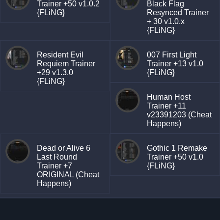
Trainer +50 v1.0.2
Black Flag
{FLiNG}
Resynced Trainer
+ 30 v1.0.x
{FLiNG}
Resident Evil
007 First Light
Requiem Trainer
Trainer +13 v1.0
+29 v1.3.0
{FLiNG}
{FLiNG}
Human Host
Trainer +11
v23391203 (Cheat
Happens)
Dead or Alive 6
Gothic 1 Remake
Last Round
Trainer +50 v1.0
Trainer +7
{FLiNG}
ORIGINAL (Cheat
Happens)