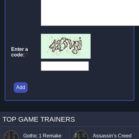
Enter a
code:
*
Add
TOP GAME TRAINERS
Gothic 1 Remake
Assassin’s Creed