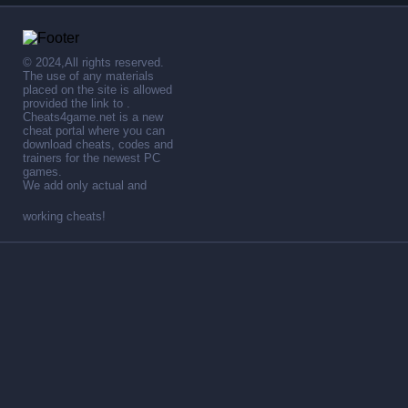
© 2024,All rights reserved.
The use of any materials
placed on the site is allowed
provided the link to .
Cheats4game.net is a new
cheat portal where you can
download cheats, codes and
trainers for the newest PC
games.
We add only actual and
working cheats!