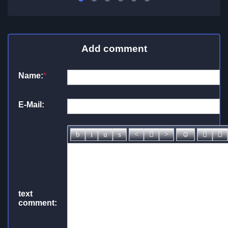
Add comment
Name:
*
E-Mail:
text
comment: