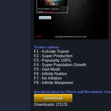
Trainer options
F1 - Activate Trainer
F2 - Super Production
F3 - Popularity 100%
F4 - Super Population Growth
F5 - God Mode
F6 - Infinite Nukles
F7 - No Inflation
F8 - Infinite Manpower
download cheat for Power and Revolution: Geop
download
Downloads: (1513)