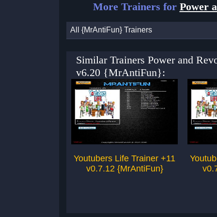
More Trainers for
Power a
All {MrAntiFun} Trainers
Similar Trainers Power and Revo
v6.20 {MrAntiFun}:
Youtubers Life Trainer +11
Youtub
v0.7.12 {MrAntiFun}
v0.