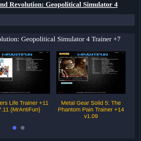
nd Revolution: Geopolitical Simulator 4
lution: Geopolitical Simulator 4 Trainer +7
ers Life Trainer +11
Metal Gear Solid 5: The
Fin
7.11 {MrAntiFun}
Phantom Pain Trainer +14
v
v1.09