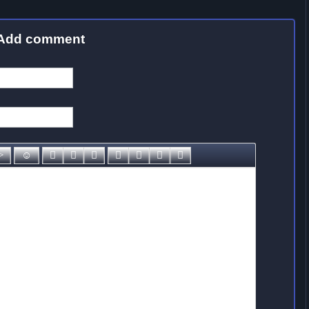
Add comment