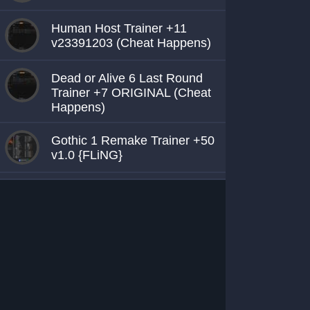
Human Host Trainer +11
v23391203 (Cheat Happens)
Dead or Alive 6 Last Round
Trainer +7 ORIGINAL (Cheat
Happens)
Gothic 1 Remake Trainer +50
v1.0 {FLiNG}