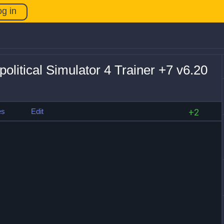
og in
litical Simulator 4 Trainer +7 v6.20
es
Edit
+2