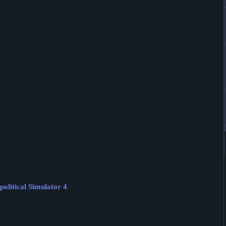
olitical Simulator 4