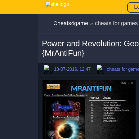
L
Cheats4game
»
cheats for games
Power and Revolution: Geopo
{MrAntiFun}
13-07-2016, 12:47
cheats for gam