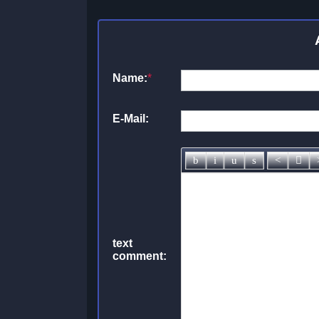
Name:
*
E-Mail:
text
comment: