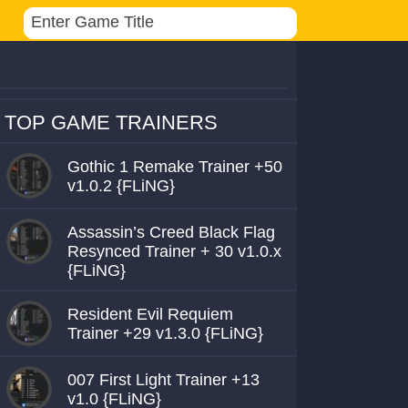
TOP GAME TRAINERS
Gothic 1 Remake Trainer +50
v1.0.2 {FLiNG}
Assassin’s Creed Black Flag
Resynced Trainer + 30 v1.0.x
{FLiNG}
Resident Evil Requiem
Trainer +29 v1.3.0 {FLiNG}
007 First Light Trainer +13
v1.0 {FLiNG}