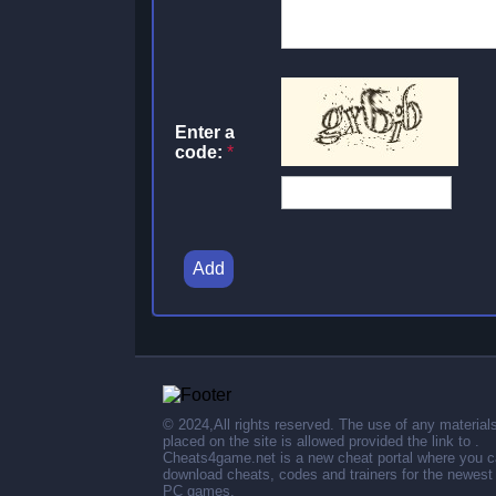
Enter a
code:
*
Add
© 2024,All rights reserved. The use of any material
placed on the site is allowed provided the link to .
Cheats4game.net is a new cheat portal where you 
download cheats, codes and trainers for the newest
PC games.