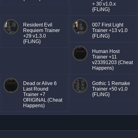
+ 30 v1.0.x
{FLiNG}
Resident Evil
007 First Light
Requiem Trainer
Trainer +13 v1.0
+29 v1.3.0
{FLiNG}
{FLiNG}
Human Host
Trainer +11
v23391203 (Cheat
Happens)
Dead or Alive 6
Gothic 1 Remake
Last Round
Trainer +50 v1.0
Trainer +7
{FLiNG}
ORIGINAL (Cheat
Happens)