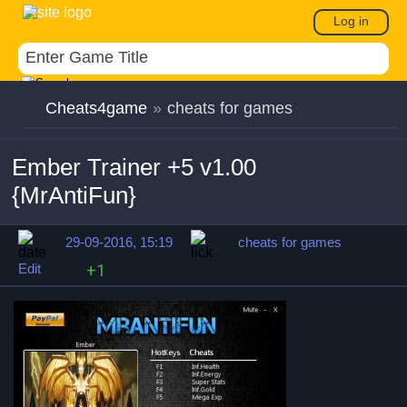
Log in
Cheats4game
»
cheats for games
Ember Trainer +5 v1.00
{MrAntiFun}
29-09-2016, 15:19
cheats for games
Edit
+1