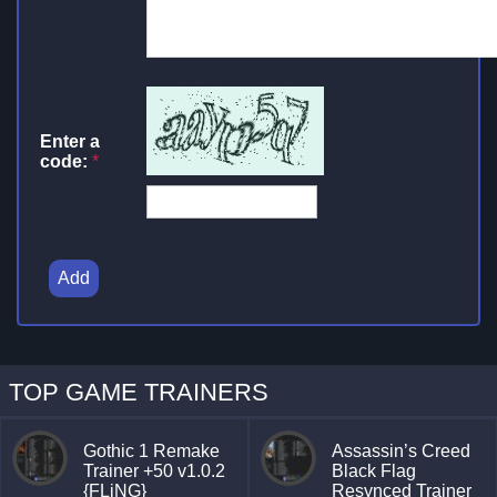
Enter a
code:
*
Add
TOP GAME TRAINERS
Gothic 1 Remake
Assassin’s Creed
Trainer +50 v1.0.2
Black Flag
{FLiNG}
Resynced Trainer