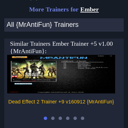
More Trainers for
Ember
All {MrAntiFun} Trainers
Similar Trainers Ember Trainer +5 v1.00
{MrAntiFun}:
Dead Effect 2 Trainer +9 v160912 {MrAntiFun}
Dy