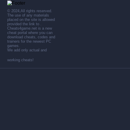
© 2024,All rights reserved.
The use of any materials
placed on the site is allowed
provided the link to .
Cheats4game.net is a new
cheat portal where you can
download cheats, codes and
trainers for the newest PC
games.
We add only actual and
working cheats!