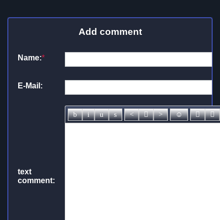
Add comment
Name:
*
E-Mail:
text
comment: