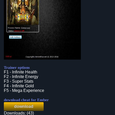
Trainer options
F1 - Infinite Health
F2 - Infinite Energy
F3 - Super Stats
F4 - Infinite Gold
F5 - Mega Experience
download cheat for Ember
download
Downloads: (43)