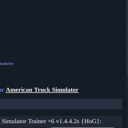
imulator
or
American Truck Simulator
 Simulator Trainer +6 v1.4.4.2s {HoG}: