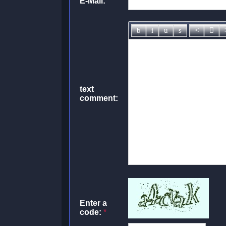
E-Mail:
text
comment:
Enter a
code:
*