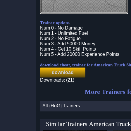
Trainer options
Num 0 - No Damage
Num 1 - Unlimited Fuel
Num 2 - No Fatigue
Num 3 - Add 50000 Money
Num 4 - Get 10 Skill Points
Num 5 - Add 20000 Experience Points
download cheat, trainer for American Truck S
download
Downloads: (21)
More Trainers f
All {HoG} Trainers
Similar Trainers American Truck