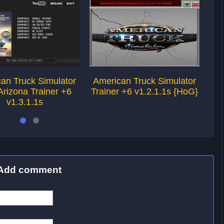
an Truck Simulator
American Truck Simulator
Am
rizona Trainer +6
Trainer +6 v1.2.1.1s {HoG}
Tra
v1.3.1.1s
Add comment