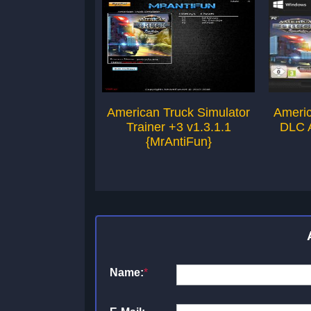
American Truck Simulator
Americ
Trainer +3 v1.3.1.1
DLC A
{MrAntiFun}
Name:
*