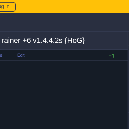
og in
rainer +6 v1.4.4.2s {HoG}
es
Edit
+1