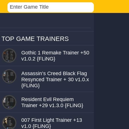
TOP GAME TRAINERS
Gothic 1 Remake Trainer +50
v1.0.2 {FLiNG}
Assassin’s Creed Black Flag
Resynced Trainer + 30 v1.0.x
{FLiNG}
Resident Evil Requiem
Trainer +29 v1.3.0 {FLiNG}
007 First Light Trainer +13
v1.0 {FLiNG}