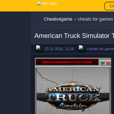
L
Cheats4game
»
cheats for games
American Truck Simulator T
13-11-2016, 11:16
cheats for gam