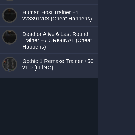
Human Host Trainer +11
v23391203 (Cheat Happens)
Dead or Alive 6 Last Round
Trainer +7 ORIGINAL (Cheat
Happens)
Gothic 1 Remake Trainer +50
v1.0 {FLiNG}