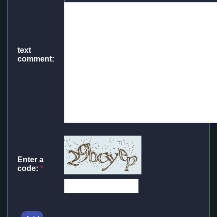
text
comment:
Enter a
code:
*