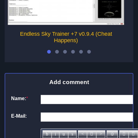
Endless Sky Trainer +7 v0.9.4 (Cheat
Happens)
Add comment
Name:
*
E-Mail: