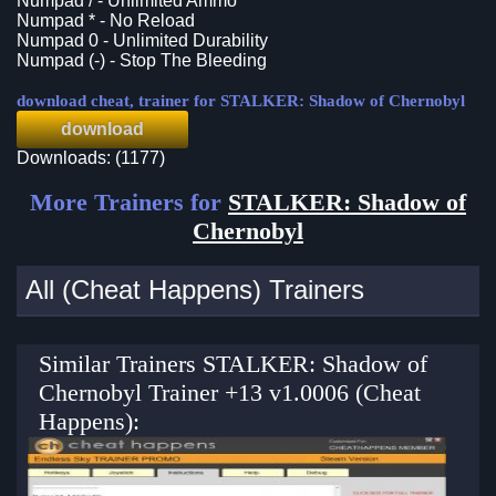
Numpad / - Unlimited Ammo
Numpad * - No Reload
Numpad 0 - Unlimited Durability
Numpad (-) - Stop The Bleeding
download cheat, trainer for STALKER: Shadow of Chernobyl
download
Downloads: (1177)
More Trainers for
STALKER: Shadow of
Chernobyl
All (Cheat Happens) Trainers
Similar Trainers STALKER: Shadow of
Chernobyl Trainer +13 v1.0006 (Cheat
Happens):