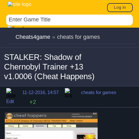
Log in
Cheats4game
»
cheats for games
STALKER: Shadow of
Chernobyl Trainer +13
v1.0006 (Cheat Happens)
11-12-2016, 14:57
cheats for games
Edit
+2