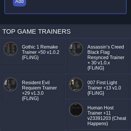
Add
TOP GAME TRAINERS
Gothic 1 Remake
Assassin’s Creed
Trainer +50 v1.0.2
Black Flag
{FLiNG}
Resynced Trainer
+ 30 v1.0.x
{FLiNG}
Resident Evil
007 First Light
Requiem Trainer
Trainer +13 v1.0
+29 v1.3.0
{FLiNG}
{FLiNG}
Human Host
Trainer +11
v23391203 (Cheat
Happens)