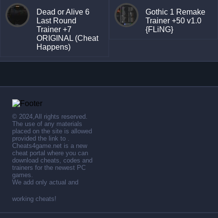
Dead or Alive 6
Gothic 1 Remake
Last Round
Trainer +50 v1.0
Trainer +7
{FLiNG}
ORIGINAL (Cheat
Happens)
© 2024,All rights reserved.
The use of any materials
placed on the site is allowed
provided the link to .
Cheats4game.net is a new
cheat portal where you can
download cheats, codes and
trainers for the newest PC
games.
We add only actual and
working cheats!