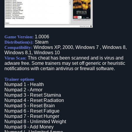
1.0006
Game Version:
Steam
Distribution(s):
Windows XP, 2000, Windows 7 , Windows 8,
Compatibility:
Windows 8.1, Windows 10
This cheat has been scanned and is virus and
Virus Scan:
adware free. Some trainers may set off generic or heuristic
notifications with certain antivirus or firewall software.
Trainer options
Numpad 1 - Health
Numpad 2 - Armor
Numpad 3 - Reset Stamina
Numpad 4 - Reset Radiation
Numpad 5 - Reset Brain
Numpad 6 - Reset Fatigue
Numpad 7 - Reset Hunger
Numpad 8 - Unlimited Weight
Numpad 9 - Add Money