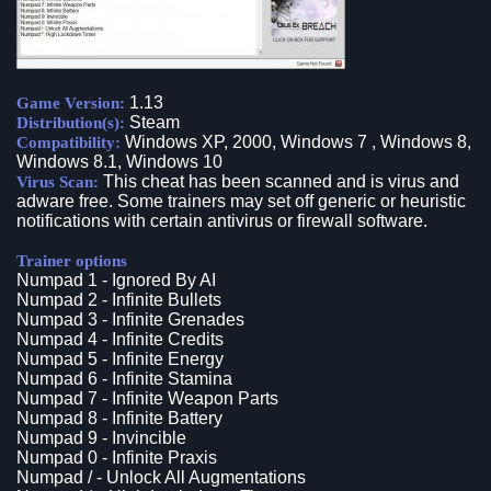
1.13
Game Version:
Steam
Distribution(s):
Windows XP, 2000, Windows 7 , Windows 8,
Compatibility:
Windows 8.1, Windows 10
This cheat has been scanned and is virus and
Virus Scan:
adware free. Some trainers may set off generic or heuristic
notifications with certain antivirus or firewall software.
Trainer options
Numpad 1 - Ignored By AI
Numpad 2 - Infinite Bullets
Numpad 3 - Infinite Grenades
Numpad 4 - Infinite Credits
Numpad 5 - Infinite Energy
Numpad 6 - Infinite Stamina
Numpad 7 - Infinite Weapon Parts
Numpad 8 - Infinite Battery
Numpad 9 - Invincible
Numpad 0 - Infinite Praxis
Numpad / - Unlock All Augmentations