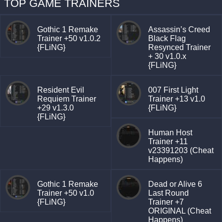
TOP GAME TRAINERS
Gothic 1 Remake
Assassin’s Creed
Trainer +50 v1.0.2
Black Flag
{FLiNG}
Resynced Trainer
+ 30 v1.0.x
{FLiNG}
Resident Evil
007 First Light
Requiem Trainer
Trainer +13 v1.0
+29 v1.3.0
{FLiNG}
{FLiNG}
Human Host
Trainer +11
v23391203 (Cheat
Happens)
Gothic 1 Remake
Dead or Alive 6
Trainer +50 v1.0
Last Round
{FLiNG}
Trainer +7
ORIGINAL (Cheat
Happens)