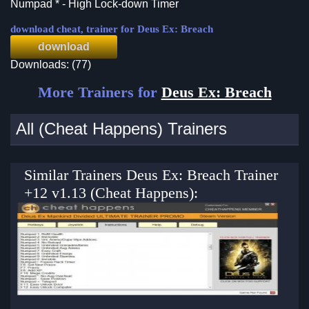
Numpad * - High Lock-down Timer
download cheat, trainer for Deus Ex: Breach
download
Downloads: (77)
More Trainers for
Deus Ex: Breach
All (Cheat Happens) Trainers
Similar Trainers Deus Ex: Breach Trainer
+12 v1.13 (Cheat Happens):