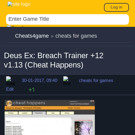
Log in
Cheats4game
»
cheats for games
Deus Ex: Breach Trainer +12
v1.13 (Cheat Happens)
30-01-2017, 09:40
cheats for games
Edit
+1