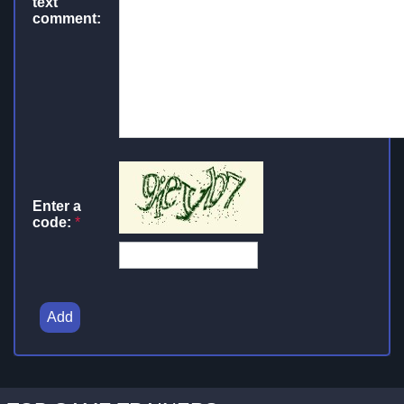
text
comment:
Enter a
code:
*
Add