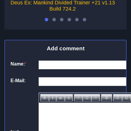
Deus Ex: Mankind Divided Trainer +21 v1.13
D
Build 724.2
Add comment
Name:
*
E-Mail: