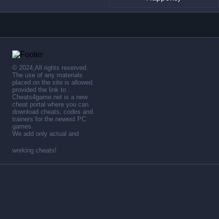
© 2024,All rights reserved.
The use of any materials
placed on the site is allowed
provided the link to .
Cheats4game.net is a new
cheat portal where you can
download cheats, codes and
trainers for the newest PC
games.
We add only actual and
working cheats!