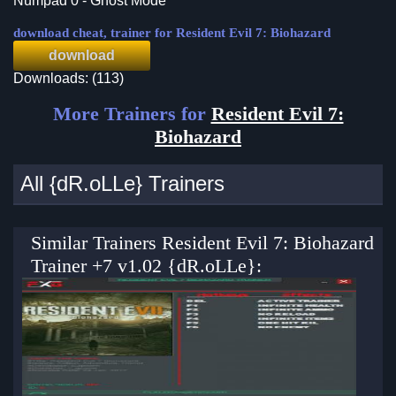
Numpad 0 - Ghost Mode
download cheat, trainer for Resident Evil 7: Biohazard
download
Downloads: (113)
More Trainers for
Resident Evil 7:
Biohazard
All {dR.oLLe} Trainers
Similar Trainers Resident Evil 7: Biohazard
Trainer +7 v1.02 {dR.oLLe}: