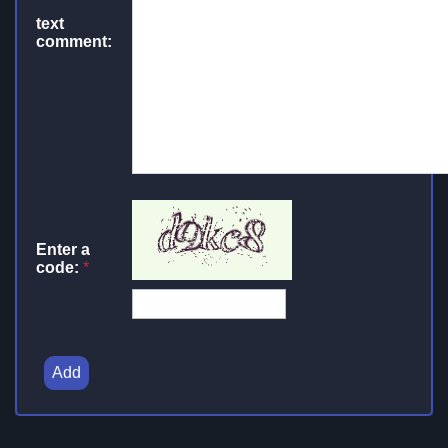
text
comment:
Enter a
code:
*
Add