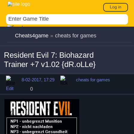
Log in
Cheats4game
»
cheats for games
Resident Evil 7: Biohazard
Trainer +7 v1.02 {dR.oLLe}
8-02-2017, 17:29
cheats for games
Edit
0