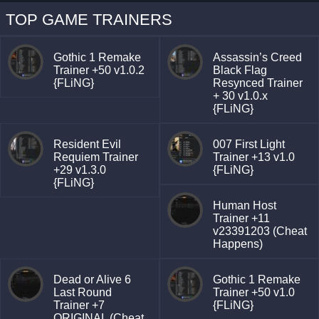
TOP GAME TRAINERS
Gothic 1 Remake
Assassin’s Creed
Trainer +50 v1.0.2
Black Flag
{FLiNG}
Resynced Trainer
+ 30 v1.0.x
{FLiNG}
Resident Evil
007 First Light
Requiem Trainer
Trainer +13 v1.0
+29 v1.3.0
{FLiNG}
{FLiNG}
Human Host
Trainer +11
v23391203 (Cheat
Happens)
Dead or Alive 6
Gothic 1 Remake
Last Round
Trainer +50 v1.0
Trainer +7
{FLiNG}
ORIGINAL (Cheat