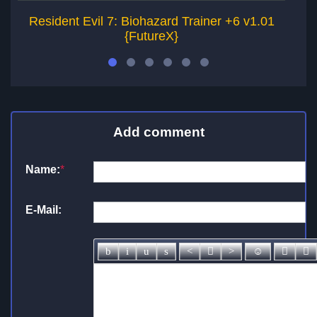
Resident Evil 7: Biohazard Trainer +6 v1.01
R
{FutureX}
Add comment
Name:
*
E-Mail: