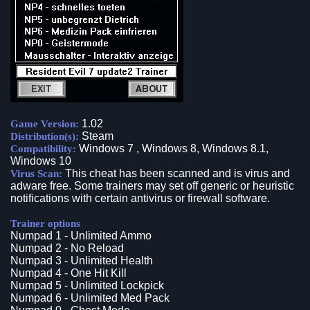
1.02
Game Version:
Steam
Distribution(s):
Windows 7 , Windows 8, Windows 8.1,
Compatibility:
Windows 10
This cheat has been scanned and is virus and
Virus Scan:
adware free. Some trainers may set off generic or heuristic
notifications with certain antivirus or firewall software.
Trainer options
Numpad 1 - Unlimited Ammo
Numpad 2 - No Reload
Numpad 3 - Unlimited Health
Numpad 4 - One Hit Kill
Numpad 5 - Unlimited Lockpick
Numpad 6 - Unlimited Med Pack