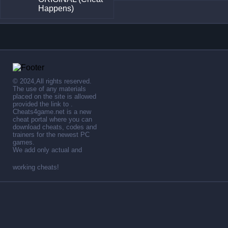
Happens)
© 2024,All rights reserved.
The use of any materials
placed on the site is allowed
provided the link to .
Cheats4game.net is a new
cheat portal where you can
download cheats, codes and
trainers for the newest PC
games.
We add only actual and
working cheats!