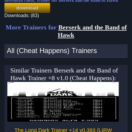
download cheat, trainer for Berserk and the Band of Hawk
download
Downloads: (83)
More Trainers for
Berserk and the Band of
Hawk
All (Cheat Happens) Trainers
Similar Trainers Berserk and the Band of
Hawk Trainer +8 v1.0 (Cheat Happens):
The Long Dark Trainer +14 v0.393 {LIRW