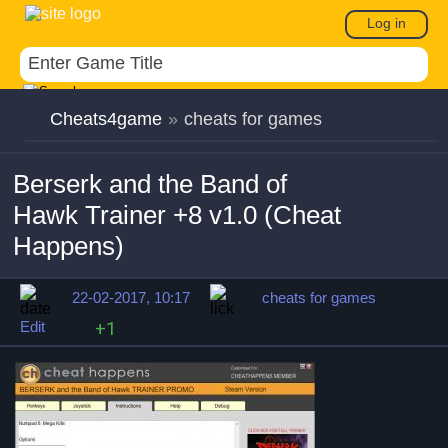
Log in
Cheats4game
»
cheats for games
Berserk and the Band of
Hawk Trainer +8 v1.0 (Cheat
Happens)
22-02-2017, 10:17
cheats for games
Edit
+1