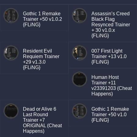
Gothic 1 Remake
Assassin’s Creed
Trainer +50 v1.0.2
Black Flag
{FLiNG}
Resynced Trainer
+ 30 v1.0.x
{FLiNG}
Resident Evil
007 First Light
Requiem Trainer
Trainer +13 v1.0
+29 v1.3.0
{FLiNG}
{FLiNG}
Human Host
Trainer +11
v23391203 (Cheat
Happens)
Dead or Alive 6
Gothic 1 Remake
Last Round
Trainer +50 v1.0
Trainer +7
{FLiNG}
ORIGINAL (Cheat
Happens)