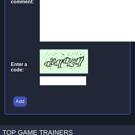
comment:
Enter a
code:
*
Add
TOP GAME TRAINERS