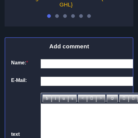
GHL}
Add comment
Name:
*
E-Mail:
text