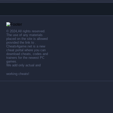
© 2024,All rights reserved.
The use of any materials
placed on the site is allowed
provided the link to .
Cheats4game.net is a new
cheat portal where you can
download cheats, codes and
trainers for the newest PC
games.
We add only actual and
working cheats!