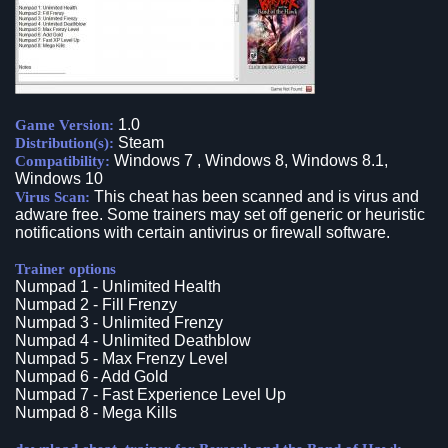
1.0
Game Version:
Steam
Distribution(s):
Windows 7 , Windows 8, Windows 8.1,
Compatibility:
Windows 10
This cheat has been scanned and is virus and
Virus Scan:
adware free. Some trainers may set off generic or heuristic
notifications with certain antivirus or firewall software.
Trainer options
Numpad 1 - Unlimited Health
Numpad 2 - Fill Frenzy
Numpad 3 - Unlimited Frenzy
Numpad 4 - Unlimited Deathblow
Numpad 5 - Max Frenzy Level
Numpad 6 - Add Gold
Numpad 7 - Fast Experience Level Up
Numpad 8 - Mega Kills