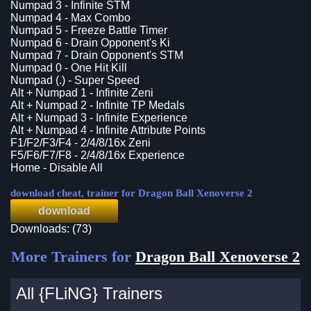
Numpad 3 - Infinite STM
Numpad 4 - Max Combo
Numpad 5 - Freeze Battle Timer
Numpad 6 - Drain Opponent's Ki
Numpad 7 - Drain Opponent's STM
Numpad 0 - One Hit Kill
Numpad (.) - Super Speed
Alt + Numpad 1 - Infinite Zeni
Alt + Numpad 2 - Infinite TP Medals
Alt + Numpad 3 - Infinite Experience
Alt + Numpad 4 - Infinite Attribute Points
F1/F2/F3/F4 - 2/4/8/16x Zeni
F5/F6/F7/F8 - 2/4/8/16x Experience
Home - Disable All
download cheat, trainer for Dragon Ball Xenoverse 2
download
Downloads: (73)
More Trainers for
Dragon Ball Xenoverse 2
All {FLiNG} Trainers