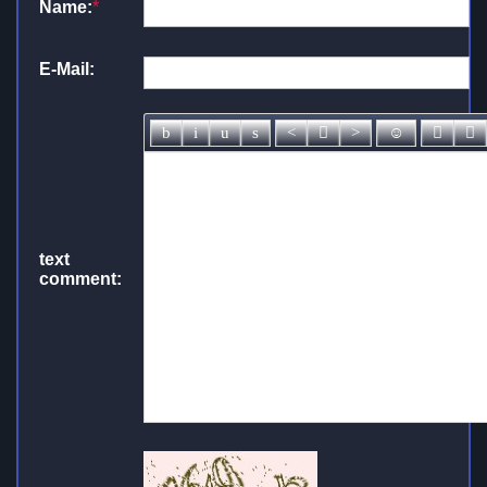
Name:
*
E-Mail:
text
comment: