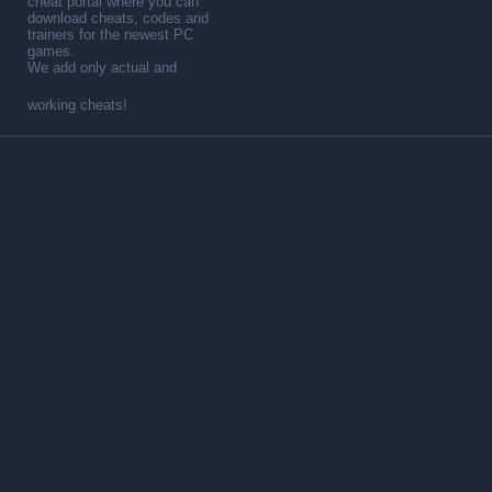
cheat portal where you can
download cheats, codes and
trainers for the newest PC
games.
We add only actual and
working cheats!