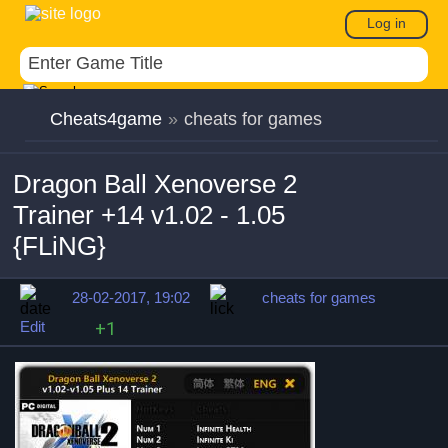
Log in
Cheats4game
»
cheats for games
Dragon Ball Xenoverse 2
Trainer +14 v1.02 - 1.05
{FLiNG}
28-02-2017, 19:02
cheats for games
Edit
+1