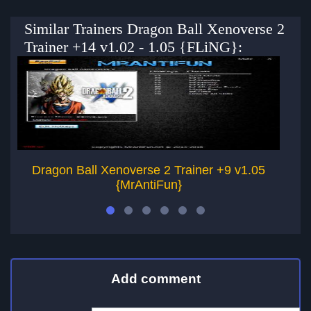
Similar Trainers Dragon Ball Xenoverse 2
Trainer +14 v1.02 - 1.05 {FLiNG}:
Dragon Ball Xenoverse 2 Trainer +9 v1.05
D
{MrAntiFun}
Add comment