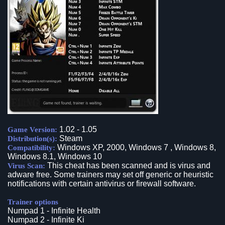
1.02 - 1.05
Game Version:
Steam
Distribution(s):
Windows XP, 2000, Windows 7 , Windows 8,
Compatibility:
Windows 8.1, Windows 10
This cheat has been scanned and is virus and
Virus Scan:
adware free. Some trainers may set off generic or heuristic
notifications with certain antivirus or firewall software.
Trainer options
Numpad 1 - Infinite Health
Numpad 2 - Infinite Ki