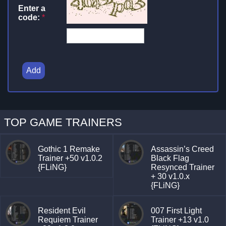
Enter a
code:
*
Add
TOP GAME TRAINERS
Gothic 1 Remake
Assassin’s Creed
Trainer +50 v1.0.2
Black Flag
{FLiNG}
Resynced Trainer
+ 30 v1.0.x
{FLiNG}
Resident Evil
007 First Light
Requiem Trainer
Trainer +13 v1.0