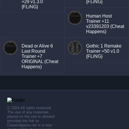
+29 v1.3.0
{FLiNG}
{FLiNG}
Human Host
Trainer +11
v23391203 (Cheat
Happens)
Dead or Alive 6
Gothic 1 Remake
Last Round
Trainer +50 v1.0
Trainer +7
{FLiNG}
ORIGINAL (Cheat
Happens)
© 2024,All rights reserved.
The use of any materials
placed on the site is allowed
provided the link to .
Cheats4game.net is a new