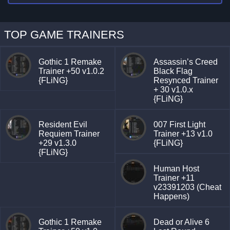
TOP GAME TRAINERS
Gothic 1 Remake
Assassin’s Creed
Trainer +50 v1.0.2
Black Flag
{FLiNG}
Resynced Trainer
+ 30 v1.0.x
{FLiNG}
Resident Evil
007 First Light
Requiem Trainer
Trainer +13 v1.0
+29 v1.3.0
{FLiNG}
{FLiNG}
Human Host
Trainer +11
v23391203 (Cheat
Happens)
Gothic 1 Remake
Dead or Alive 6