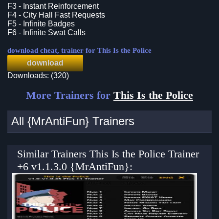
F3 - Instant Reinforcement
F4 - City Hall Fast Requests
F5 - Infinite Badges
F6 - Infinite Swat Calls
download cheat, trainer for This Is the Police
download
Downloads: (320)
More Trainers for
This Is the Police
All {MrAntiFun} Trainers
Similar Trainers This Is the Police Trainer
+6 v1.1.3.0 {MrAntiFun}: