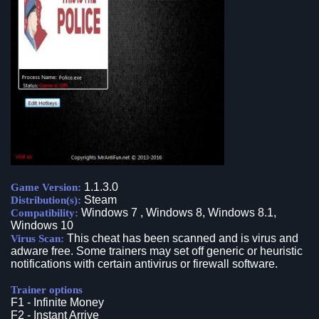
1.1.3.0
Game Version:
Steam
Distribution(s):
Windows 7 , Windows 8, Windows 8.1,
Compatibility:
Windows 10
This cheat has been scanned and is virus and
Virus Scan:
adware free. Some trainers may set off generic or heuristic
notifications with certain antivirus or firewall software.
Trainer options
F1 - Infinite Money
F2 - Instant Arrive