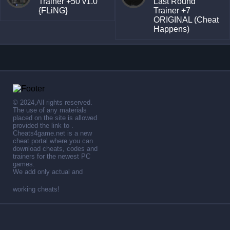
Trainer +50 v1.0
Last Round
{FLiNG}
Trainer +7
ORIGINAL (Cheat
Happens)
© 2024,All rights reserved.
The use of any materials
placed on the site is allowed
provided the link to .
Cheats4game.net is a new
cheat portal where you can
download cheats, codes and
trainers for the newest PC
games.
We add only actual and
working cheats!