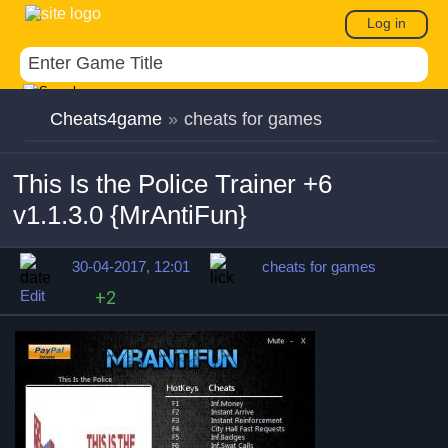
Log in
Cheats4game
»
cheats for games
This Is the Police Trainer +6
v1.1.3.0 {MrAntiFun}
30-04-2017, 12:01
cheats for games
Edit
+2