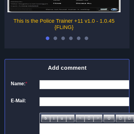
This Is the Police Trainer +11 v1.0 - 1.0.45
{FLiNG}
Add comment
Name:
*
E-Mail: