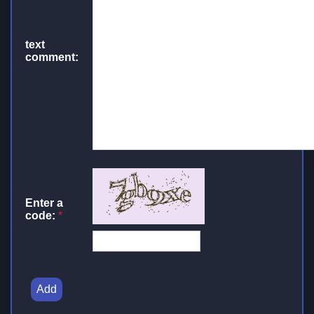
text
comment:
Enter a
code:
*
Add