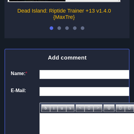
Dead Island: Riptide Trainer +13 v1.4.0
De
{MaxTre}
Add comment
Name:
*
E-Mail: