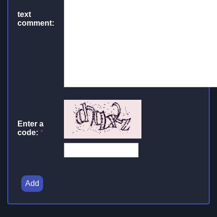
text
comment:
Enter a
code:
*
Add