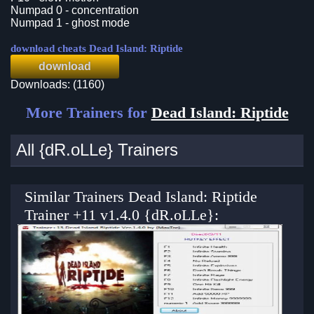
Numpad 0 - concentration
Numpad 1 - ghost mode
download cheats Dead Island: Riptide
download
Downloads: (1160)
More Trainers for
Dead Island: Riptide
All {dR.oLLe} Trainers
Similar Trainers Dead Island: Riptide
Trainer +11 v1.4.0 {dR.oLLe}: