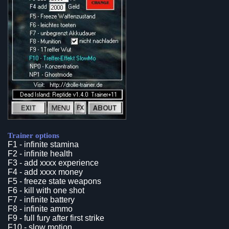
Trainer options
F1 - infinite stamina
F2 - infinite health
F3 - add xxxx experience
F4 - add xxxx money
F5 - freeze state weapons
F6 - kill with one shot
F7 - infinite battery
F8 - infinite ammo
F9 - full fury after first strike
F10 - slow motion