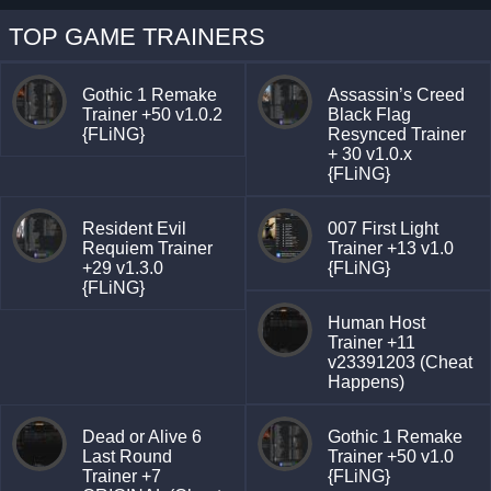
TOP GAME TRAINERS
Gothic 1 Remake
Assassin’s Creed
Trainer +50 v1.0.2
Black Flag
{FLiNG}
Resynced Trainer
+ 30 v1.0.x
{FLiNG}
Resident Evil
007 First Light
Requiem Trainer
Trainer +13 v1.0
+29 v1.3.0
{FLiNG}
{FLiNG}
Human Host
Trainer +11
v23391203 (Cheat
Happens)
Dead or Alive 6
Gothic 1 Remake
Last Round
Trainer +50 v1.0
Trainer +7
{FLiNG}