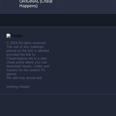
ORIGINAL (Cheat
Happens)
© 2024,All rights reserved.
The use of any materials
placed on the site is allowed
provided the link to .
Cheats4game.net is a new
cheat portal where you can
download cheats, codes and
trainers for the newest PC
games.
We add only actual and
working cheats!