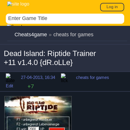
Log in
Cheats4game
»
cheats for games
Dead Island: Riptide Trainer
+11 v1.4.0 {dR.oLLe}
27-04-2013, 16:34
cheats for games
Edit
+7