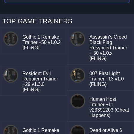
TOP GAME TRAINERS
Gothic 1 Remake
Assassin’s Creed
Trainer +50 v1.0.2
Black Flag
{FLiNG}
Resynced Trainer
+ 30 v1.0.x
{FLiNG}
Resident Evil
007 First Light
Requiem Trainer
Trainer +13 v1.0
+29 v1.3.0
{FLiNG}
{FLiNG}
Human Host
Trainer +11
v23391203 (Cheat
Happens)
Gothic 1 Remake
Dead or Alive 6