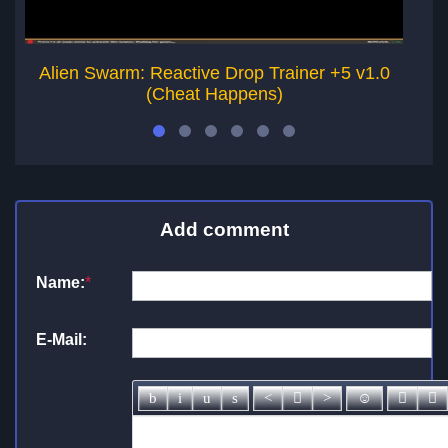
Alien Swarm: Reactive Drop Trainer +5 v1.0
(Cheat Happens)
Add comment
Name:
*
E-Mail: