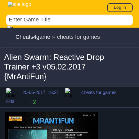
Log in
Cheats4game
»
cheats for games
Alien Swarm: Reactive Drop
Trainer +3 v05.02.2017
{MrAntiFun}
20-06-2017, 16:21
cheats for games
Edit
+2