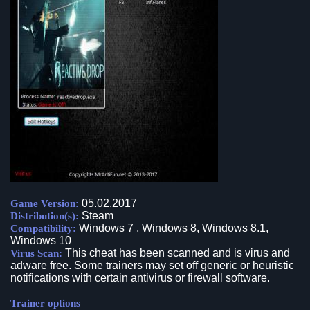
05.02.2017
Game Version:
Steam
Distribution(s):
Windows 7 , Windows 8, Windows 8.1,
Compatibility:
Windows 10
This cheat has been scanned and is virus and
Virus Scan:
adware free. Some trainers may set off generic or heuristic
notifications with certain antivirus or firewall software.
Trainer options