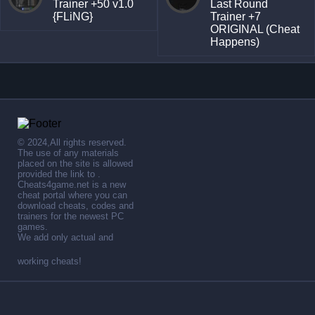
Trainer +50 v1.0
Last Round
{FLiNG}
Trainer +7
ORIGINAL (Cheat
Happens)
© 2024,All rights reserved.
The use of any materials
placed on the site is allowed
provided the link to .
Cheats4game.net is a new
cheat portal where you can
download cheats, codes and
trainers for the newest PC
games.
We add only actual and
working cheats!