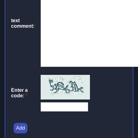
text
comment:
Enter a
code:
*
Add