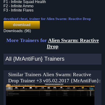
F1 - Infinite Squad Health
F2 - Infinite Ammo
F3 - Infinite Flares
download cheat, trainer for Alien Swarm: Reactive Drop
download
Downloads: (96)
More Trainers for
Alien Swarm: Reactive
Drop
All {MrAntiFun} Trainers
Similar Trainers Alien Swarm: Reactive
Drop Trainer +3 v05.02.2017 {MrAntiFun}: