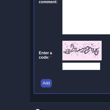
comment:
Enter a
code:
*
Add