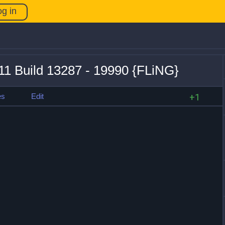
og in
11 Build 13287 - 19990 {FLiNG}
es
Edit
+1