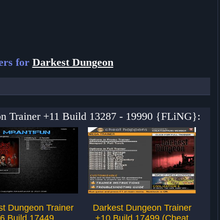
ers for
Darkest Dungeon
on Trainer +11 Build 13287 - 19990 {FLiNG}:
st Dungeon Trainer
Darkest Dungeon Trainer
Da
6 Build 17449
+10 Build 17499 (Cheat
+