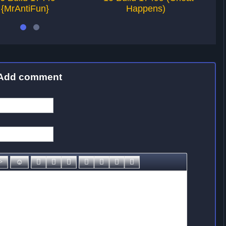
{MrAntiFun}
Happens)
Add comment