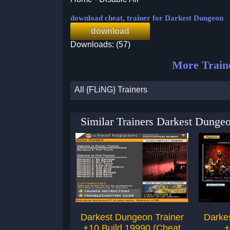
download cheat, trainer for Darkest Dungeon
download
Downloads: (57)
More Train
All {FLiNG} Trainers
Similar Trainers Darkest Dunge
Darkest Dungeon Trainer
Darke
+10 Build 19990 (Cheat
+