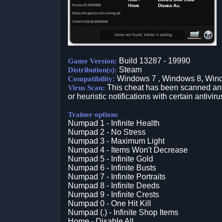
Build 13287 - 19990
Game Version:
Steam
Distribution(s):
Windows 7 , Windows 8, Win
Compatibility:
This cheat has been scanned and 
Virus Scan:
or heuristic notifications with certain antiviru
Trainer options
Numpad 1 - Infinite Health
Numpad 2 - No Stress
Numpad 3 - Maximum Light
Numpad 4 - Items Won't Decrease
Numpad 5 - Infinite Gold
Numpad 6 - Infinite Busts
Numpad 7 - Infinite Portraits
Numpad 8 - Infinite Deeds
Numpad 9 - Infinite Crests
Numpad 0 - One Hit Kill
Numpad (.) - Infinite Shop Items
Home - Disable All