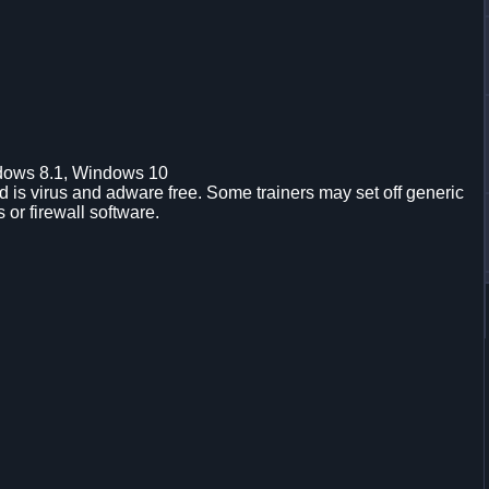
dows 8.1, Windows 10
is virus and adware free. Some trainers may set off generic
s or firewall software.