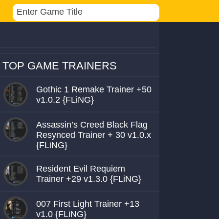
TOP GAME TRAINERS
Gothic 1 Remake Trainer +50
v1.0.2 {FLiNG}
Assassin’s Creed Black Flag
Resynced Trainer + 30 v1.0.x
{FLiNG}
Resident Evil Requiem
Trainer +29 v1.3.0 {FLiNG}
007 First Light Trainer +13
v1.0 {FLiNG}