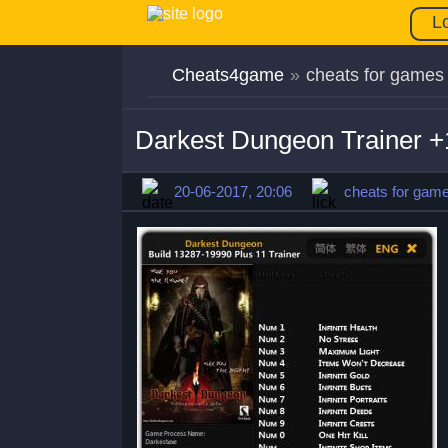
L
Cheats4game
»
cheats for games
Darkest Dungeon Trainer +
20-06-2017, 20:06
cheats for gam