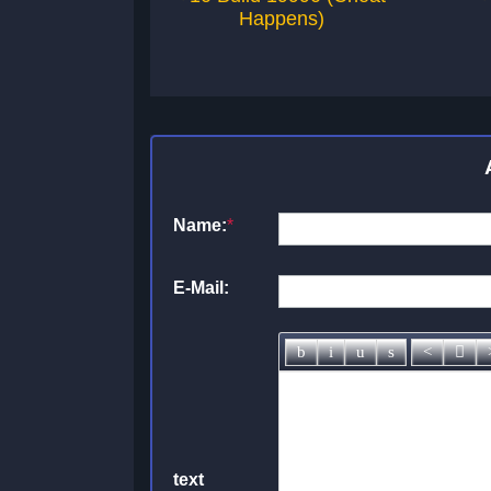
Happens)
Name:
*
E-Mail:
text