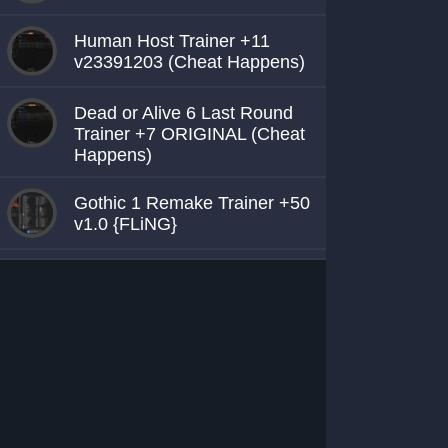
Human Host Trainer +11
v23391203 (Cheat Happens)
Dead or Alive 6 Last Round
Trainer +7 ORIGINAL (Cheat
Happens)
Gothic 1 Remake Trainer +50
v1.0 {FLiNG}