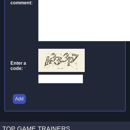
comment:
Enter a
code:
*
Add
TOP GAME TRAINERS