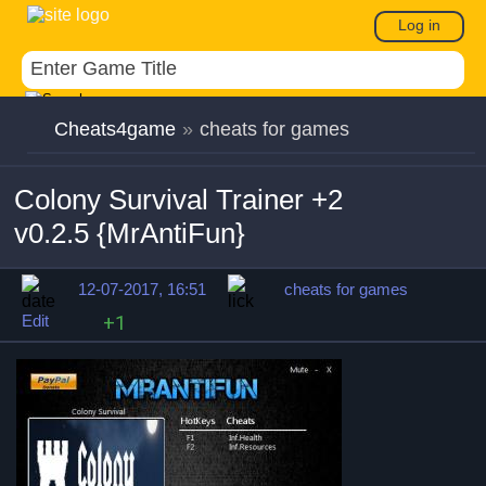
Log in
Cheats4game
»
cheats for games
Colony Survival Trainer +2
v0.2.5 {MrAntiFun}
12-07-2017, 16:51
cheats for games
Edit
+1