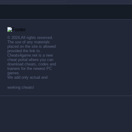
© 2024,All rights reserved.
The use of any materials
placed on the site is allowed
provided the link to .
Cheats4game.net is a new
cheat portal where you can
download cheats, codes and
trainers for the newest PC
games.
We add only actual and
working cheats!