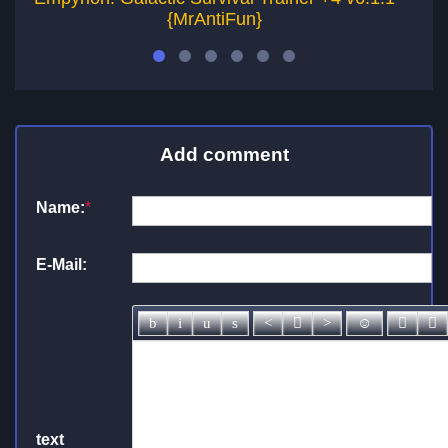
{MrAntiFun}
Add comment
Name:
*
E-Mail:
text