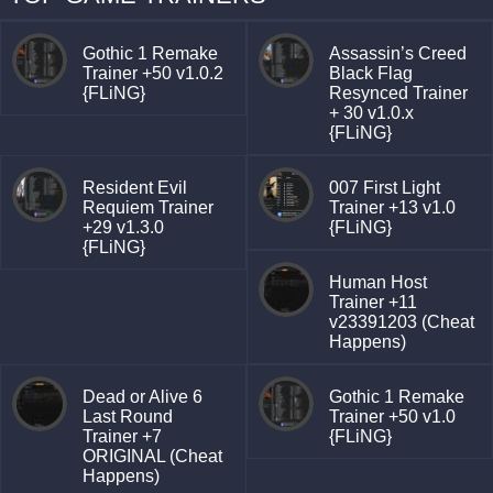
Gothic 1 Remake
Assassin’s Creed
Trainer +50 v1.0.2
Black Flag
{FLiNG}
Resynced Trainer
+ 30 v1.0.x
{FLiNG}
Resident Evil
007 First Light
Requiem Trainer
Trainer +13 v1.0
+29 v1.3.0
{FLiNG}
{FLiNG}
Human Host
Trainer +11
v23391203 (Cheat
Happens)
Dead or Alive 6
Gothic 1 Remake
Last Round
Trainer +50 v1.0
Trainer +7
{FLiNG}
ORIGINAL (Cheat
Happens)