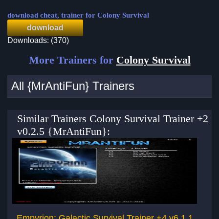
download cheat, trainer for Colony Survival
download
Downloads: (370)
More Trainers for
Colony Survival
All {MrAntiFun} Trainers
Similar Trainers Colony Survival Trainer +2
v0.2.5 {MrAntiFun}:
Empyrion: Galactic Survival Trainer +4 v6.1.1
Em