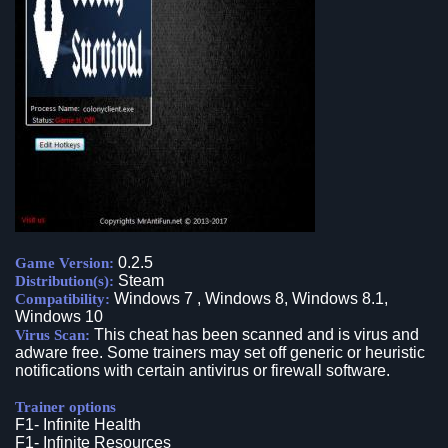
0.2.5
Game Version:
Steam
Distribution(s):
Windows 7 , Windows 8, Windows 8.1,
Compatibility:
Windows 10
This cheat has been scanned and is virus and
Virus Scan:
adware free. Some trainers may set off generic or heuristic
notifications with certain antivirus or firewall software.
Trainer options
F1- Infinite Health
F1- Infinite Resources