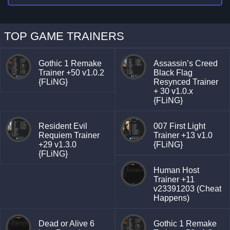
TOP GAME TRAINERS
Gothic 1 Remake
Assassin’s Creed
Trainer +50 v1.0.2
Black Flag
{FLiNG}
Resynced Trainer
+ 30 v1.0.x
{FLiNG}
Resident Evil
007 First Light
Requiem Trainer
Trainer +13 v1.0
+29 v1.3.0
{FLiNG}
{FLiNG}
Human Host
Trainer +11
v23391203 (Cheat
Happens)
Dead or Alive 6
Gothic 1 Remake