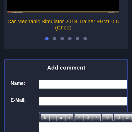
Car Mechanic Simulator 2018 Trainer +9 v1.0.5
Ca
(Cheat
Add comment
Name:
*
E-Mail: