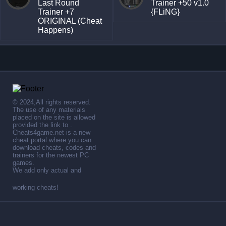
Last Round
Trainer +50 v1.0
Trainer +7
{FLiNG}
ORIGINAL (Cheat
Happens)
© 2024,All rights reserved.
The use of any materials
placed on the site is allowed
provided the link to .
Cheats4game.net is a new
cheat portal where you can
download cheats, codes and
trainers for the newest PC
games.
We add only actual and
working cheats!