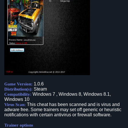
1.0.6
Game Version:
Steam
Distribution(s):
Windows 7 , Windows 8, Windows 8.1,
Compatibility:
Windows 10
This cheat has been scanned and is virus and
Virus Scan:
adware free. Some trainers may set off generic or heuristic
notifications with certain antivirus or firewall software.
Trainer options