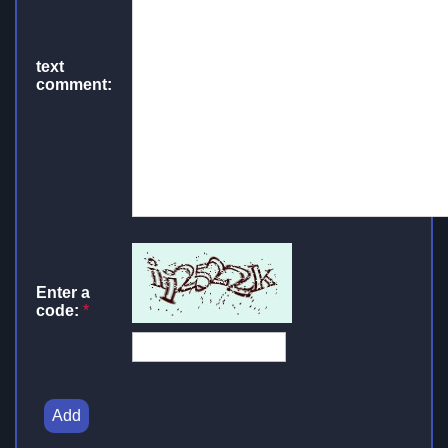
text
comment:
Enter a
code:
*
Add