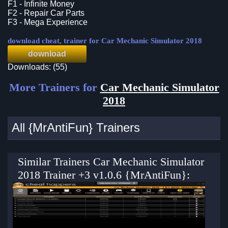
F1 - Infinite Money
F2 - Repair Car Parts
F3 - Mega Experience
download cheat, trainer for Car Mechanic Simulator 2018
download
Downloads: (55)
More Trainers for
Car Mechanic Simulator
2018
All {MrAntiFun} Trainers
Similar Trainers Car Mechanic Simulator
2018 Trainer +3 v1.0.6 {MrAntiFun}: