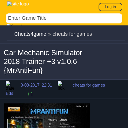
Log in
Cheats4game
»
cheats for games
Car Mechanic Simulator
2018 Trainer +3 v1.0.6
{MrAntiFun}
3-08-2017, 22:31
cheats for games
Edit
+1