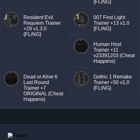
{FLiNG}
Resident Evil
007 First Light
Requiem Trainer
Trainer +13 v1.0
+29 v1.3.0
{FLiNG}
{FLiNG}
Human Host
Trainer +11
v23391203 (Cheat
Happens)
Dead or Alive 6
Gothic 1 Remake
Last Round
Trainer +50 v1.0
Trainer +7
{FLiNG}
ORIGINAL (Cheat
Happens)