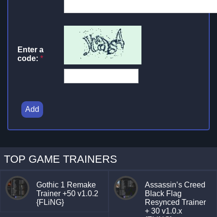
Enter a
code:
*
Add
TOP GAME TRAINERS
Gothic 1 Remake
Assassin’s Creed
Trainer +50 v1.0.2
Black Flag
{FLiNG}
Resynced Trainer
+ 30 v1.0.x