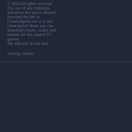
© 2024,All rights reserved.
The use of any materials
placed on the site is allowed
provided the link to .
Cheats4game.net is a new
cheat portal where you can
download cheats, codes and
trainers for the newest PC
games.
We add only actual and
working cheats!