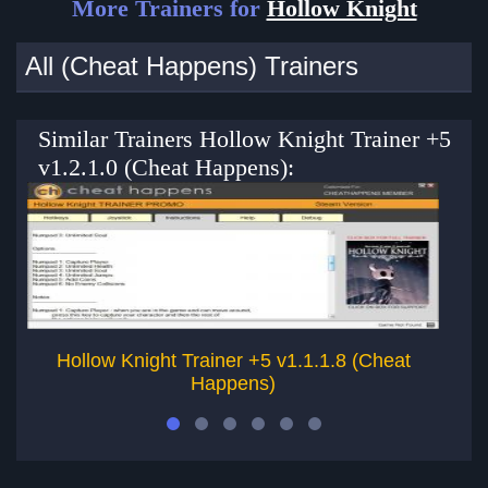
More Trainers for
Hollow Knight
All (Cheat Happens) Trainers
Similar Trainers Hollow Knight Trainer +5
v1.2.1.0 (Cheat Happens):
Hollow Knight Trainer +5 v1.1.1.8 (Cheat
Happens)