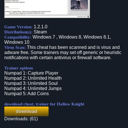
1.2.1.0
Game Version:
Steam
Distribution(s):
Windows 7 , Windows 8, Windows 8.1,
Compatibility:
Windows 10
This cheat has been scanned and is virus and
Virus Scan:
adware free. Some trainers may set off generic or heuristic
notifications with certain antivirus or firewall software.
Trainer options
Numpad 1: Capture Player
Numpad 2: Unlimited Health
Numpad 3: Unlimited Soul
Numpad 4: Unlimited Jumps
Numpad 5: Add Coins
download cheat, trainer for Hollow Knight
download
Downloads: (61)