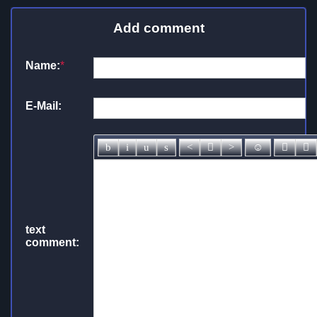
Add comment
Name:
*
E-Mail:
text
comment: