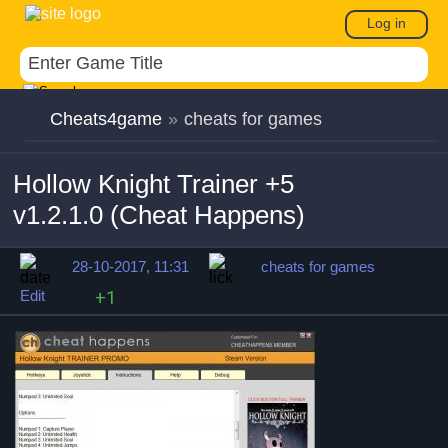
Log in
Cheats4game
»
cheats for games
Hollow Knight Trainer +5
v1.2.1.0 (Cheat Happens)
28-10-2017, 11:31
cheats for games
Edit
+1