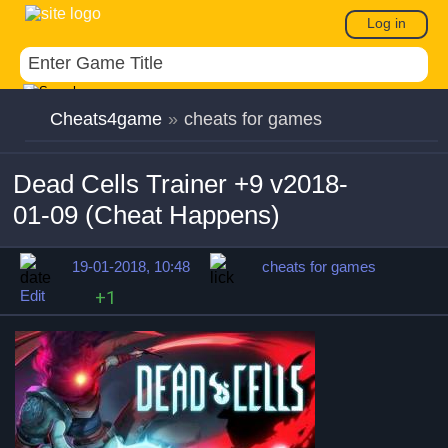
Log in
Cheats4game
»
cheats for games
Dead Cells Trainer +9 v2018-
01-09 (Cheat Happens)
19-01-2018, 10:48
cheats for games
Edit
+1