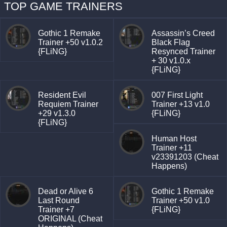
TOP GAME TRAINERS
Gothic 1 Remake
Assassin’s Creed
Trainer +50 v1.0.2
Black Flag
{FLiNG}
Resynced Trainer
+ 30 v1.0.x
{FLiNG}
Resident Evil
007 First Light
Requiem Trainer
Trainer +13 v1.0
+29 v1.3.0
{FLiNG}
{FLiNG}
Human Host
Trainer +11
v23391203 (Cheat
Happens)
Dead or Alive 6
Gothic 1 Remake
Last Round
Trainer +50 v1.0
Trainer +7
{FLiNG}
ORIGINAL (Cheat