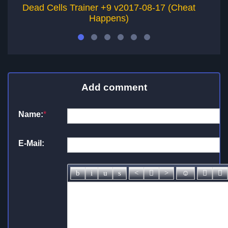
Dead Cells Trainer +9 v2017-08-17 (Cheat
Happens)
Add comment
Name:
*
E-Mail: