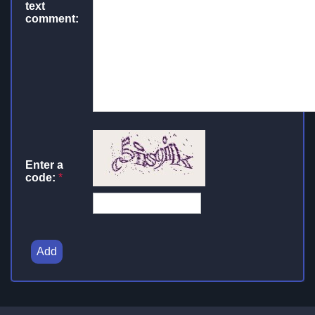
text
comment:
Enter a
code:
*
Add