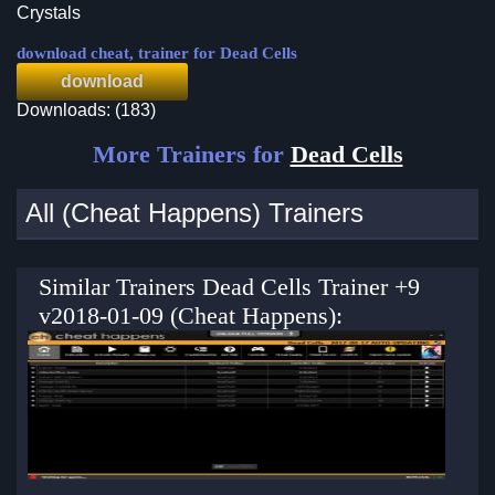
Crystals
download cheat, trainer for Dead Cells
download
Downloads: (183)
More Trainers for
Dead Cells
All (Cheat Happens) Trainers
Similar Trainers Dead Cells Trainer +9
v2018-01-09 (Cheat Happens):