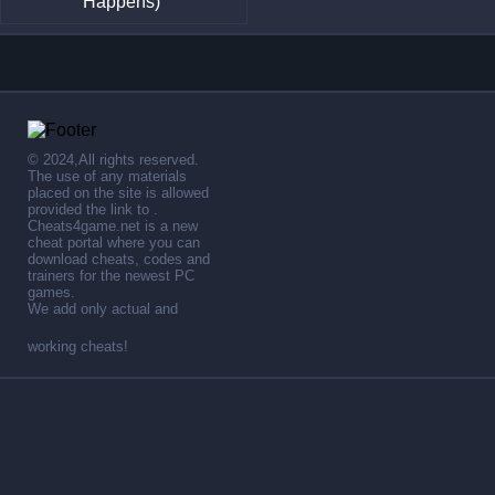
Happens)
© 2024,All rights reserved.
The use of any materials
placed on the site is allowed
provided the link to .
Cheats4game.net is a new
cheat portal where you can
download cheats, codes and
trainers for the newest PC
games.
We add only actual and
working cheats!