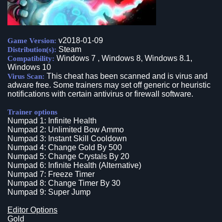
v2018-01-09
Game Version:
Steam
Distribution(s):
Windows 7 , Windows 8, Windows 8.1,
Compatibility:
Windows 10
This cheat has been scanned and is virus and
Virus Scan:
adware free. Some trainers may set off generic or heuristic
notifications with certain antivirus or firewall software.
Trainer options
Numpad 1: Infinite Health
Numpad 2: Unlimited Bow Ammo
Numpad 3: Instant Skill Cooldown
Numpad 4: Change Gold By 500
Numpad 5: Change Crystals By 20
Numpad 6: Infinite Health (Alternative)
Numpad 7: Freeze Timer
Numpad 8: Change Timer By 30
Numpad 9: Super Jump
Editor Options
Gold