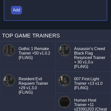
Add
TOP GAME TRAINERS
Gothic 1 Remake
Assassin’s Creed
Trainer +50 v1.0.2
Black Flag
{FLiNG}
Resynced Trainer
+ 30 v1.0.x
{FLiNG}
Resident Evil
007 First Light
Requiem Trainer
Trainer +13 v1.0
+29 v1.3.0
{FLiNG}
{FLiNG}
Human Host
Trainer +11
v23391203 (Cheat