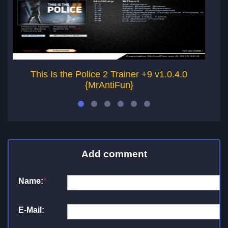
This Is the Police 2 Trainer +9 v1.0.4.0
Thi
{MrAntiFun}
Add comment
Name:
*
E-Mail: