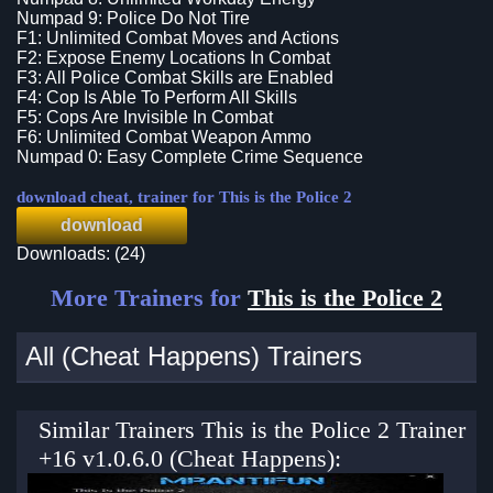
Numpad 9: Police Do Not Tire
F1: Unlimited Combat Moves and Actions
F2: Expose Enemy Locations In Combat
F3: All Police Combat Skills are Enabled
F4: Cop Is Able To Perform All Skills
F5: Cops Are Invisible In Combat
F6: Unlimited Combat Weapon Ammo
Numpad 0: Easy Complete Crime Sequence
download cheat, trainer for This is the Police 2
download
Downloads: (24)
More Trainers for
This is the Police 2
All (Cheat Happens) Trainers
Similar Trainers This is the Police 2 Trainer
+16 v1.0.6.0 (Cheat Happens):