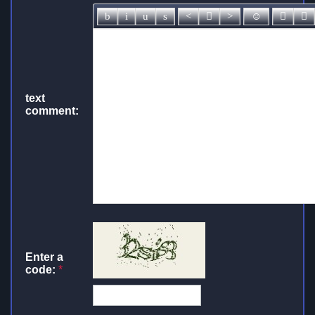
text
comment:
Enter a
code:
*