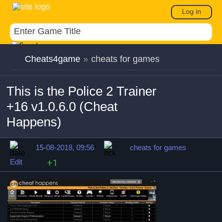
Log in
Cheats4game
»
cheats for games
This is the Police 2 Trainer
+16 v1.0.6.0 (Cheat
Happens)
15-08-2018, 09:56
cheats for games
Edit
+1