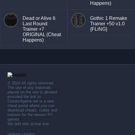
Happens)
Dead or Alive 6
Gothic 1 Remake
Last Round
Trainer +50 v1.0
Trainer +7
{FLiNG}
ORIGINAL (Cheat
Happens)
© 2024,All rights reserved.
The use of any materials
placed on the site is allowed
provided the link to .
Cheats4game.net is a new
cheat portal where you can
download cheats, codes and
trainers for the newest PC
games.
We add only actual and
working cheats!