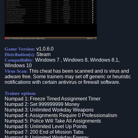
v1.0.6.0
Game Version:
Steam
Distribution(s):
Windows 7 , Windows 8, Windows 8.1,
Compatibility:
Windows 10
This cheat has been scanned and is virus and
Virus Scan:
adware free. Some trainers may set off generic or heuristic
notifications with certain antivirus or firewall software.
Trainer options
Numpad 1: Freeze Timed Assignment Timer
Numpad 2: Set 999999999 Money
Numpad 3: Unlimited Workday Weapons
Numpad 4: Assignments Require 0 Professionalism
Numpad 5: Police Will Take All Assignments
Numpad 6: Unlimited Level Up Points
Numpad 7: 200 End of Mission Tabs
Numpad 8: Unlimited Workday Energy