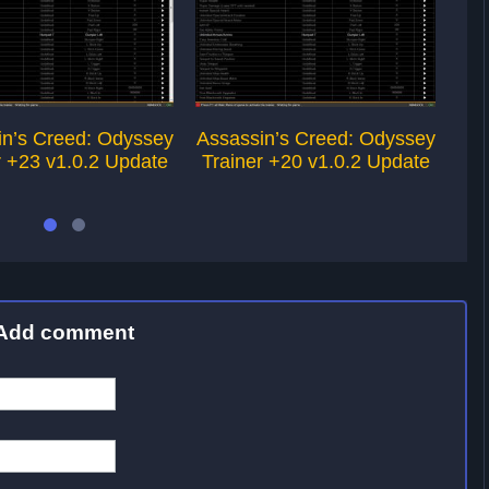
in’s Creed: Odyssey
Assassin’s Creed: Odyssey
Ass
r +23 v1.0.2 Update
Trainer +20 v1.0.2 Update
Tr
Add comment