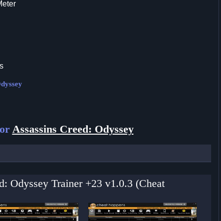
Meter
s
Odyssey
for
Assassins Creed: Odyssey
ed: Odyssey Trainer +23 v1.0.3 (Cheat