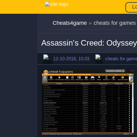
L
Cheats4game
»
cheats for games
Assassin’s Creed: Odyssey
12-10-2018, 10:33
cheats for gam