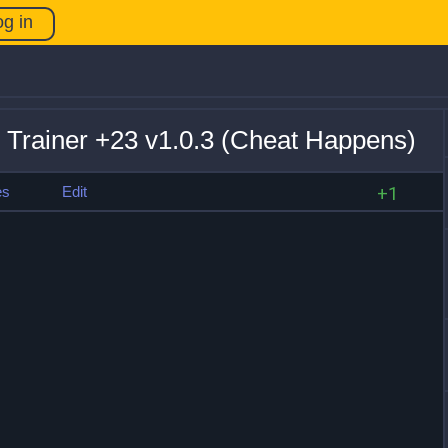
og in
 Trainer +23 v1.0.3 (Cheat Happens)
es
Edit
+1