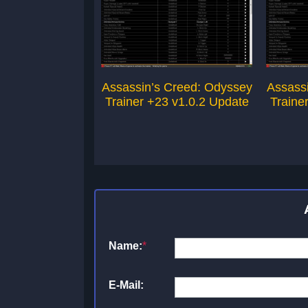
Assassin’s Creed: Odyssey
Assass
Trainer +23 v1.0.2 Update
Traine
Name:
*
E-Mail: