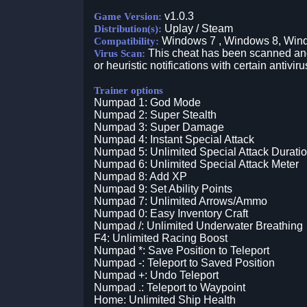
v1.0.3
Game Version:
Uplay / Steam
Distribution(s):
Windows 7 , Windows 8, Win
Compatibility:
This cheat has been scanned and 
Virus Scan:
or heuristic notifications with certain antiviru
Trainer options
Numpad 1: God Mode
Numpad 2: Super Stealth
Numpad 3: Super Damage
Numpad 4: Instant Special Attack
Numpad 5: Unlimited Special Attack Durati
Numpad 6: Unlimited Special Attack Meter
Numpad 8: Add XP
Numpad 9: Set Ability Points
Numpad 7: Unlimited Arrows/Ammo
Numpad 0: Easy Inventory Craft
Numpad /: Unlimited Underwater Breathing
F4: Unlimited Racing Boost
Numpad *: Save Position to Teleport
Numpad -: Teleport to Saved Position
Numpad +: Undo Teleport
Numpad .: Teleport to Waypoint
Home: Unlimited Ship Health