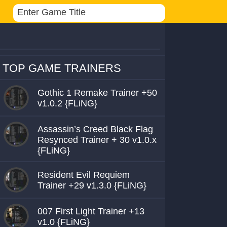
TOP GAME TRAINERS
Gothic 1 Remake Trainer +50
v1.0.2 {FLiNG}
Assassin’s Creed Black Flag
Resynced Trainer + 30 v1.0.x
{FLiNG}
Resident Evil Requiem
Trainer +29 v1.3.0 {FLiNG}
007 First Light Trainer +13
v1.0 {FLiNG}