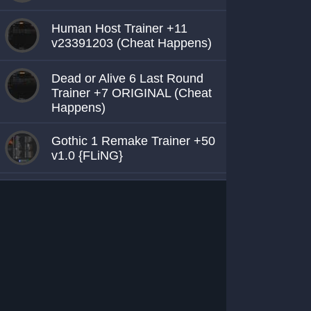
Human Host Trainer +11
v23391203 (Cheat Happens)
Dead or Alive 6 Last Round
Trainer +7 ORIGINAL (Cheat
Happens)
Gothic 1 Remake Trainer +50
v1.0 {FLiNG}