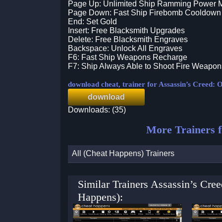
Page Up: Unlimited Ship Ramming Power 
Page Down: Fast Ship Firebomb Cooldown
End: Set Gold
Insert: Free Blacksmith Upgrades
Delete: Free Blacksmith Engraves
Backspace: Unlock All Engraves
F6: Fast Ship Weapons Recharge
F7: Ship Always Able to Shoot Fire Weapon
download cheat, trainer for Assassin’s Creed: 
download
Downloads: (35)
More Trainers 
All (Cheat Happens) Trainers
Similar Trainers Assassin’s Cre
Happens):