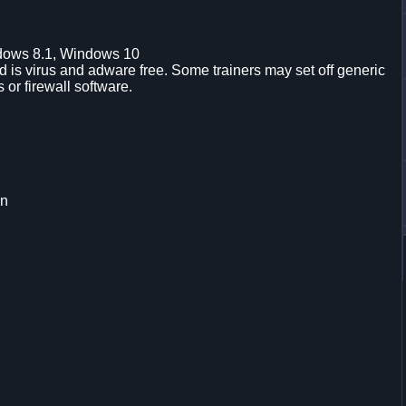
dows 8.1, Windows 10
is virus and adware free. Some trainers may set off generic
s or firewall software.
on