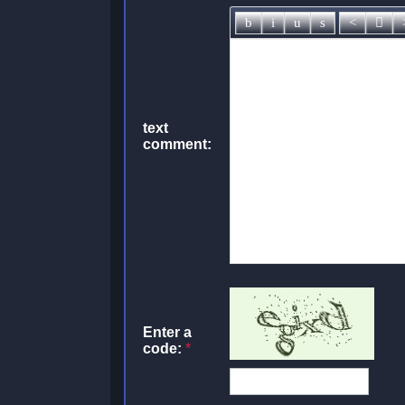
text
comment:
Enter a
code:
*