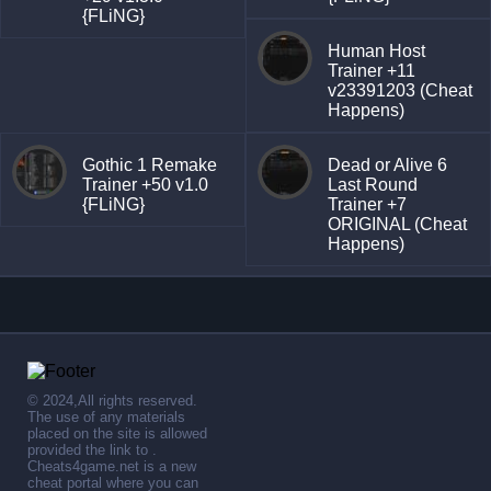
{FLiNG}
Human Host
Trainer +11
v23391203 (Cheat
Happens)
Gothic 1 Remake
Dead or Alive 6
Trainer +50 v1.0
Last Round
{FLiNG}
Trainer +7
ORIGINAL (Cheat
Happens)
© 2024,All rights reserved.
The use of any materials
placed on the site is allowed
provided the link to .
Cheats4game.net is a new
cheat portal where you can