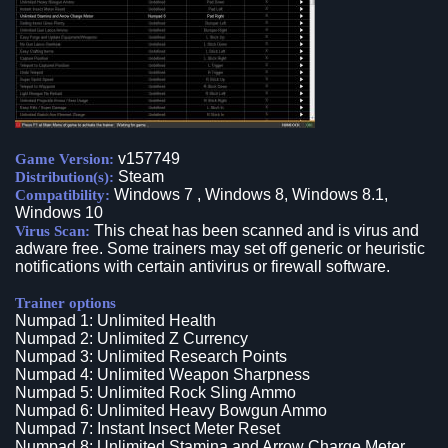
v157749
Game Version:
Steam
Distribution(s):
Windows 7 , Windows 8, Windows 8.1,
Compatibility:
Windows 10
This cheat has been scanned and is virus and
Virus Scan:
adware free. Some trainers may set off generic or heuristic
notifications with certain antivirus or firewall software.
Trainer options
Numpad 1: Unlimited Health
Numpad 2: Unlimited Z Currency
Numpad 3: Unlimited Research Points
Numpad 4: Unlimited Weapon Sharpness
Numpad 5: Unlimited Rock Sling Ammo
Numpad 6: Unlimited Heavy Bowgun Ammo
Numpad 7: Instant Insect Meter Reset
Numpad 8: Unlimited Stamina and Arrow Charge Meter