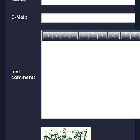
E-Mail:
text
comment: