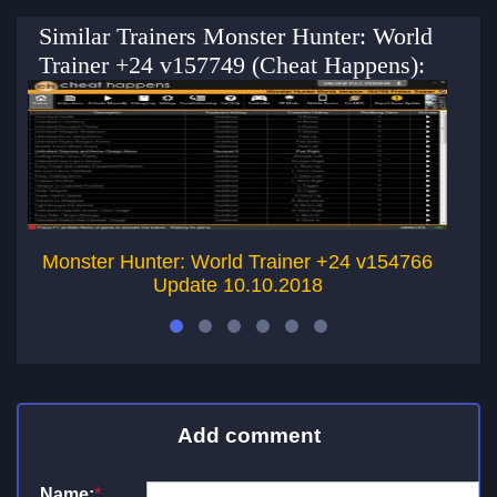
Similar Trainers Monster Hunter: World
Trainer +24 v157749 (Cheat Happens):
Monster Hunter: World Trainer +24 v154766
M
Update 10.10.2018
Add comment
Name:
*