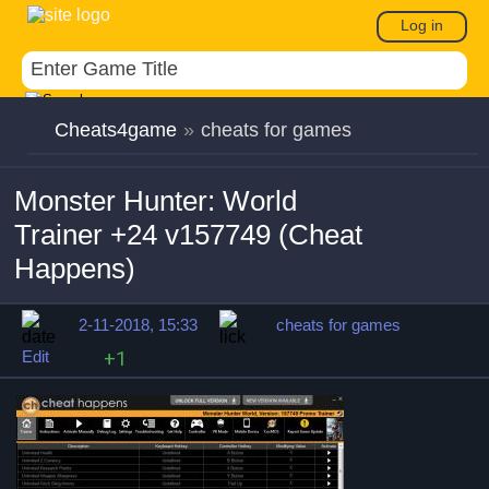
Log in
Cheats4game
»
cheats for games
Monster Hunter: World
Trainer +24 v157749 (Cheat
Happens)
2-11-2018, 15:33
cheats for games
Edit
+1