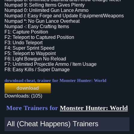
Numpad 9: Selling Items Gives Plenty
Numpad 0: Unlimited Gun Lance Ammo
Numpad /: Easy Forge and Update Equipment/Weapons
Numpad *: No Gun Lance Overheat
Numpad -: Easy Crafting Items
F1: Capture Position
F2: Teleport to Captured Position
F3: Undo Teleport
F4: Super Sprint Speed
F5: Teleport to Waypoint
F6: Light Bowgun No Reload
F7: Unlimited Projectile Ammo / Item Usage
F8: Easy Kills / Super Damage
download cheat, trainer for Monster Hunter: World
download
Downloads: (105)
More Trainers for
Monster Hunter: World
All (Cheat Happens) Trainers