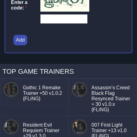
Enter a
code:
*
Add
TOP GAME TRAINERS
Gothic 1 Remake
Assassin’s Creed
Trainer +50 v1.0.2
Black Flag
{FLiNG}
Resynced Trainer
+ 30 v1.0.x
{FLiNG}
Resident Evil
007 First Light
Requiem Trainer
Trainer +13 v1.0
+29 v1.3.0
{FLiNG}