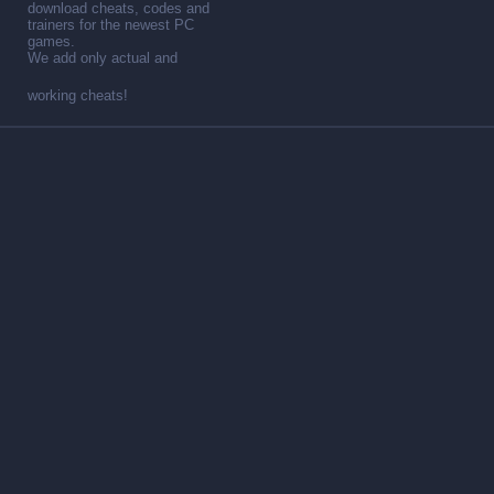
download cheats, codes and
trainers for the newest PC
games.
We add only actual and
working cheats!