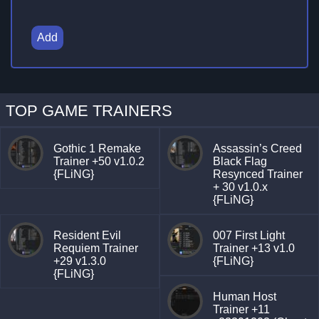
Add
TOP GAME TRAINERS
Gothic 1 Remake
Assassin’s Creed
Trainer +50 v1.0.2
Black Flag
{FLiNG}
Resynced Trainer
+ 30 v1.0.x
{FLiNG}
Resident Evil
007 First Light
Requiem Trainer
Trainer +13 v1.0
+29 v1.3.0
{FLiNG}
{FLiNG}
Human Host
Trainer +11