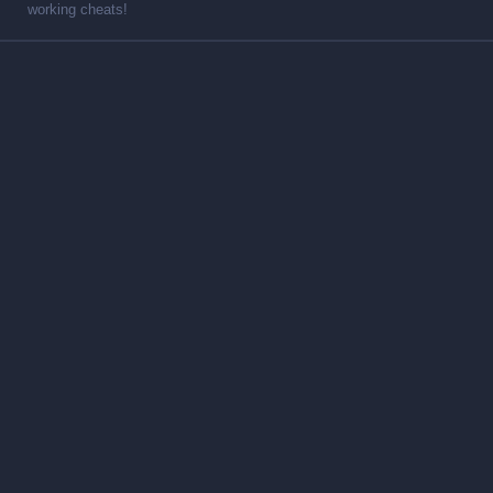
working cheats!