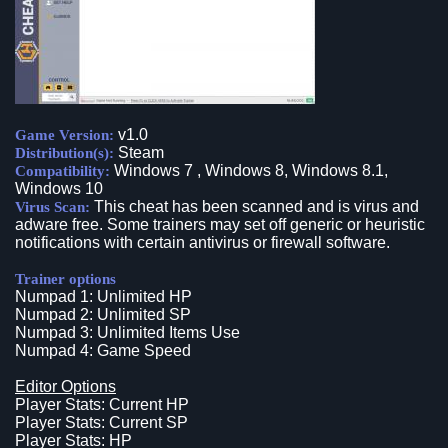
v1.0
Game Version:
Steam
Distribution(s):
Windows 7 , Windows 8, Windows 8.1,
Compatibility:
Windows 10
This cheat has been scanned and is virus and
Virus Scan:
adware free. Some trainers may set off generic or heuristic
notifications with certain antivirus or firewall software.
Trainer options
Numpad 1: Unlimited HP
Numpad 2: Unlimited SP
Numpad 3: Unlimited Items Use
Numpad 4: Game Speed
Editor Options
Player Stats: Current HP
Player Stats: Current SP
Player Stats: HP