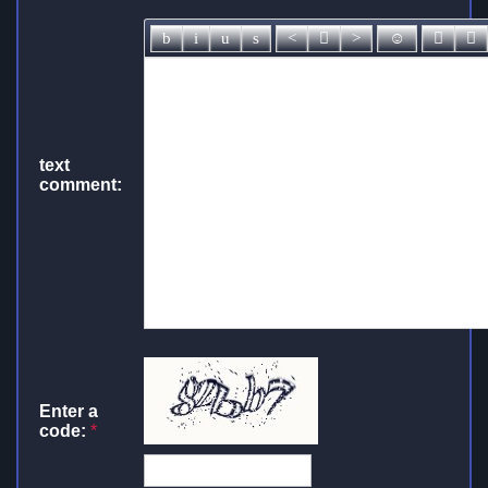
text
comment:
Enter a
code:
*