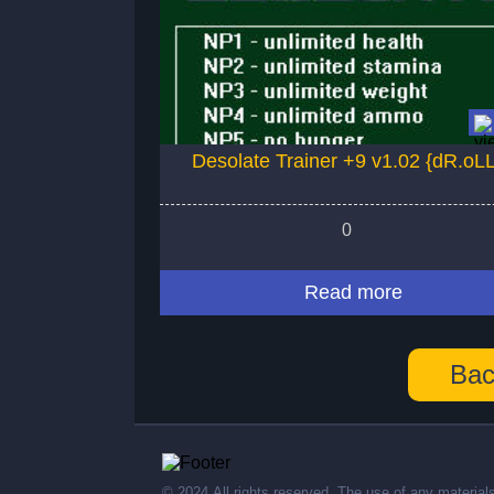
Desolate Trainer +9 v1.02 {dR.oL
0
Read more
Bac
© 2024,All rights reserved. The use of any material