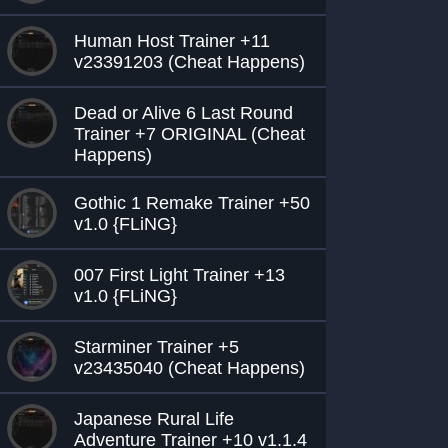
Human Host Trainer +11
v23391203 (Cheat Happens)
Dead or Alive 6 Last Round
Trainer +7 ORIGINAL (Cheat
Happens)
Gothic 1 Remake Trainer +50
v1.0 {FLiNG}
007 First Light Trainer +13
v1.0 {FLiNG}
Starminer Trainer +5
v23435040 (Cheat Happens)
Japanese Rural Life
Adventure Trainer +10 v1.1.4