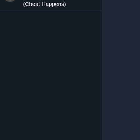
(Cheat Happens)