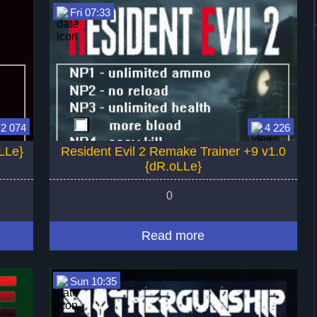
Fri 07:33
2 074
4 226
LLe}
Resident Evil 2 Remake Trainer +9 v1.0
{dR.oLLe}
0
Read more
Sun 10:35