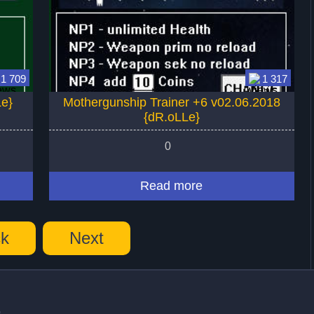
1 709
1 317
Le}
Mothergunship Trainer +6 v02.06.2018
{dR.oLLe}
0
Read more
k
Next
s