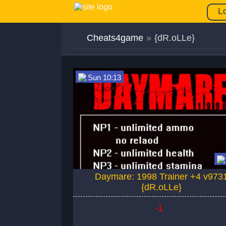
L
Cheats4game
»
{dR.oLLe}
Sun 10:13
Daymare: 1998 Trainer +4 v973
{dR.oLLe}
-1