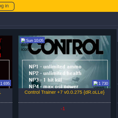
og in
Sun 10:05
1 695
1 730
1
Control Trainer +7 v0.0.275 {dR.oLLe}
-1