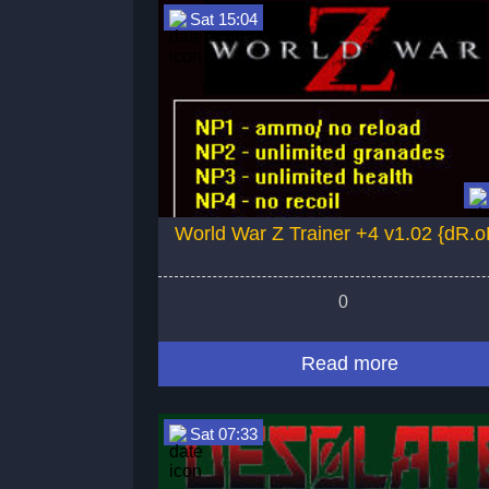
Sat 15:04
World War Z Trainer +4 v1.02 {dR.o
0
Read more
Sat 07:33