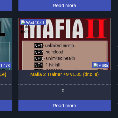
Read more
Wed 10:01
1 478
9 685
Le}
Mafia 2 Trainer +9 v1.05 {dr.olle}
0
Read more