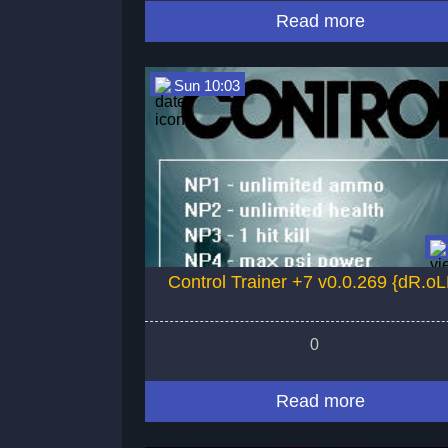
Read more
Sun 10:03
Control Trainer +7 v0.0.269 {dR.oL
0
Read more