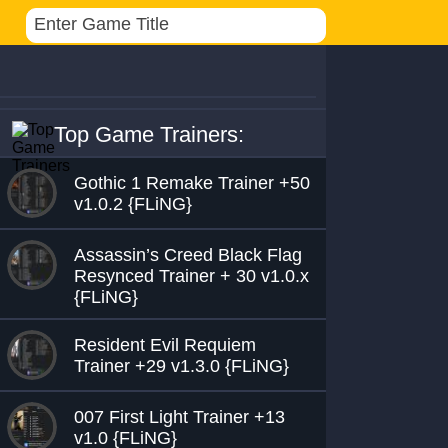
Top Game Trainers:
Gothic 1 Remake Trainer +50
v1.0.2 {FLiNG}
Assassin’s Creed Black Flag
Resynced Trainer + 30 v1.0.x
{FLiNG}
Resident Evil Requiem
Trainer +29 v1.3.0 {FLiNG}
007 First Light Trainer +13
v1.0 {FLiNG}