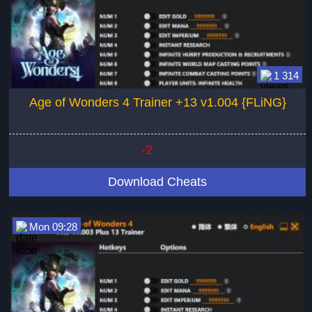
1 314
Age of Wonders 4 Trainer +13 v1.004 {FLiNG}
-2
Download Cheats
Mon 09:28