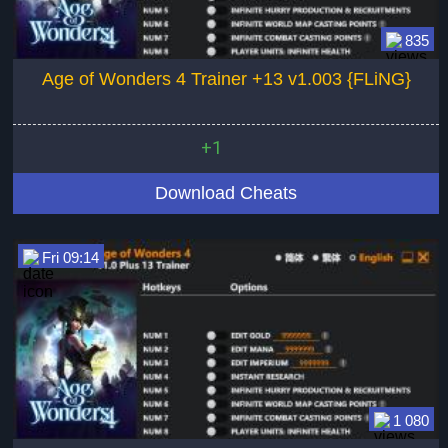
835
Age of Wonders 4 Trainer +13 v1.003 {FLiNG}
+1
Download Cheats
Fri 09:14
1 080