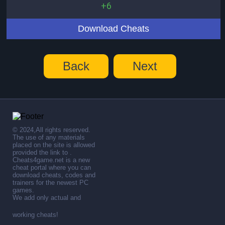
+6
Download Cheats
Back
Next
© 2024,All rights reserved.
The use of any materials
placed on the site is allowed
provided the link to .
Cheats4game.net is a new
cheat portal where you can
download cheats, codes and
trainers for the newest PC
games.
We add only actual and
working cheats!