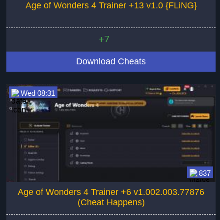
Age of Wonders 4 Trainer +13 v1.0 {FLiNG}
+7
Download Cheats
Wed 08:31
837
Age of Wonders 4 Trainer +6 v1.002.003.77876
(Cheat Happens)