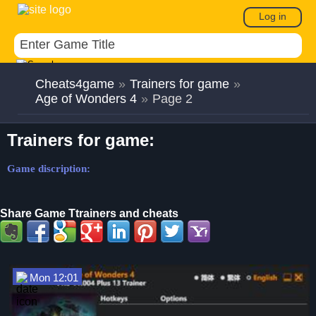
Log in
Cheats4game
»
Trainers for game
»
Age of Wonders 4
»
Page 2
Trainers for game:
Game discription:
Share Game Ttrainers and cheats
Mon 12:01