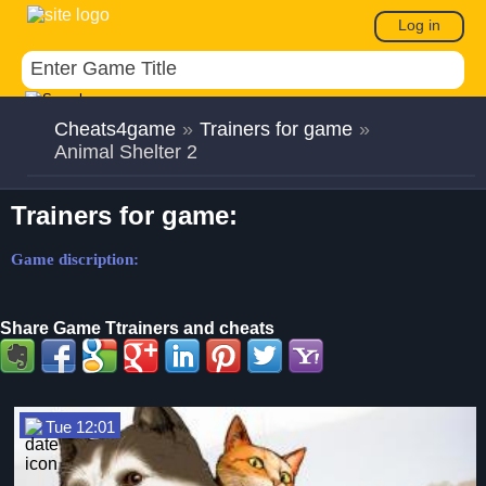
Log in
Cheats4game
»
Trainers for game
»
Animal Shelter 2
Trainers for game:
Game discription:
Share Game Ttrainers and cheats
Tue 12:01