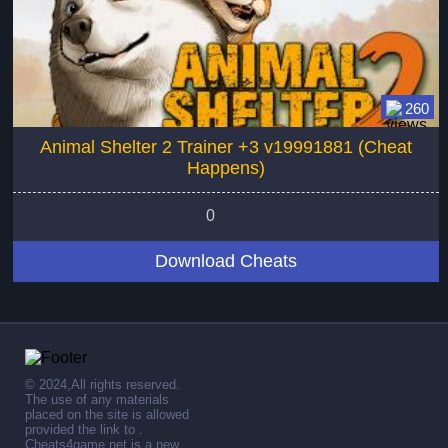
260
Animal Shelter 2 Trainer +3 v19991881 (Cheat
Happens)
0
Download Cheats
© 2024,All rights reserved.
The use of any materials
placed on the site is allowed
provided the link to .
Cheats4game.net is a new