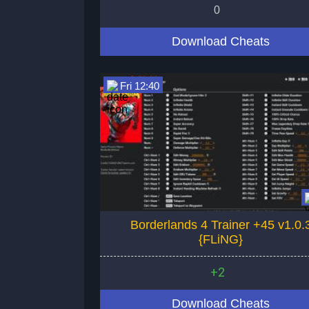
0
Download Cheats
Fri 12:40
Borderlands 4 Trainer +45 v1.0.
{FLiNG}
+2
Download Cheats