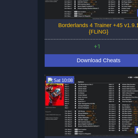
Borderlands 4 Trainer +45 v1.9.
{FLiNG}
+1
Download Cheats
Sat 10:08