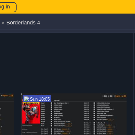
og in
»
Borderlands 4
Sun 18:05