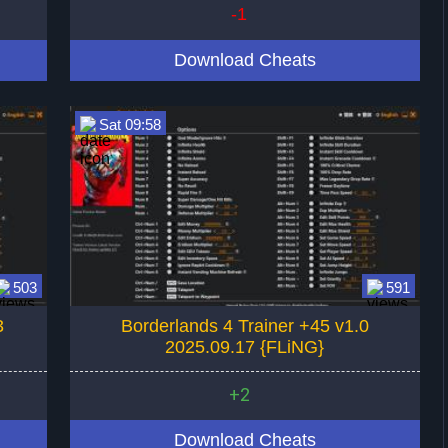
-1
Download Cheats
Sat 09:58
503
591
3
Borderlands 4 Trainer +45 v1.0
2025.09.17 {FLiNG}
+2
Download Cheats