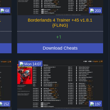
68
203
1
Borderlands 4 Trainer +45 v1.8.1
{FLiNG}
+1
Download Cheats
Mon 14:07
152
197