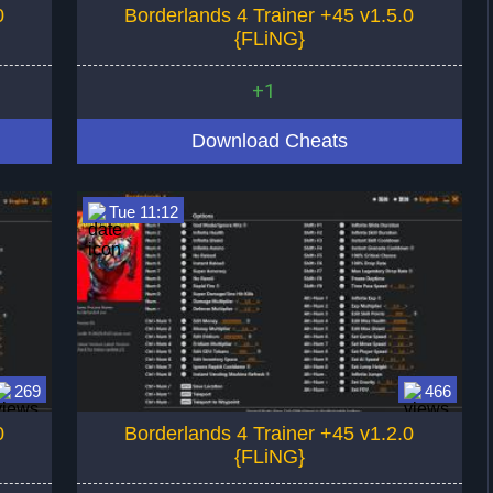
0
Borderlands 4 Trainer +45 v1.5.0
{FLiNG}
+1
Download Cheats
Tue 11:12
269
466
0
Borderlands 4 Trainer +45 v1.2.0
{FLiNG}