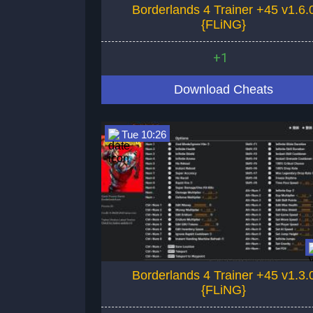
Borderlands 4 Trainer +45 v1.6.
{FLiNG}
+1
Download Cheats
Tue 10:26
Borderlands 4 Trainer +45 v1.3.
{FLiNG}