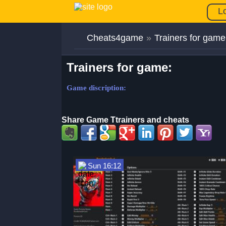
L
Cheats4game
»
Trainers for game
Trainers for game:
Game discription:
Share Game Ttrainers and cheats
Sun 16:12