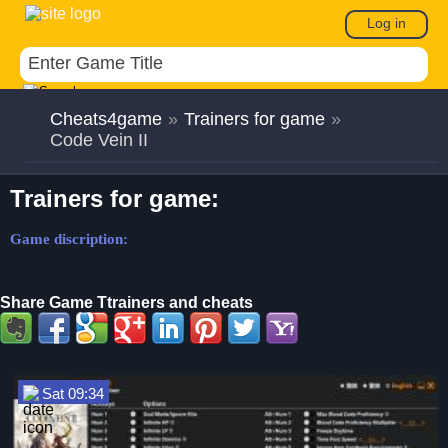
Log in
Cheats4game
»
Trainers for game
»
Code Vein II
Trainers for game:
Game discription:
Share Game Ttrainers and cheats
Sat 09:34