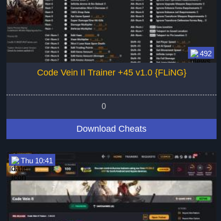
492
Code Vein II Trainer +45 v1.0 {FLiNG}
0
Download Cheats
Thu 10:41