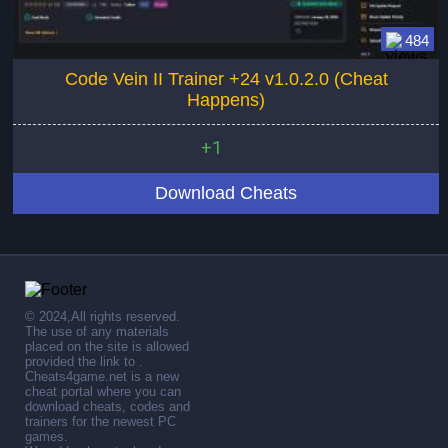
484
Code Vein II Trainer +24 v1.0.2.0 (Cheat
Happens)
+1
Download Cheats
© 2024,All rights reserved.
The use of any materials
placed on the site is allowed
provided the link to .
Cheats4game.net is a new
cheat portal where you can
download cheats, codes and
trainers for the newest PC
games.