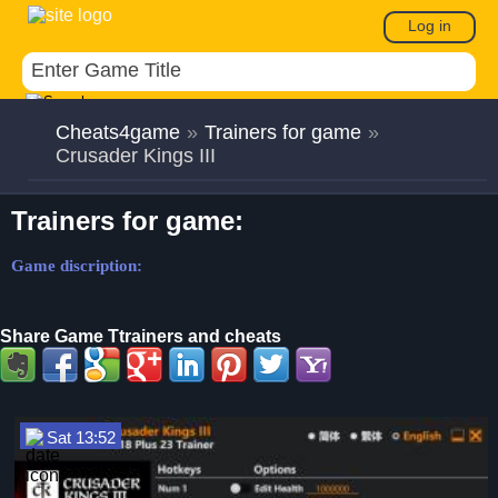
Log in
Cheats4game
»
Trainers for game
»
Crusader Kings III
Trainers for game:
Game discription:
Share Game Ttrainers and cheats
Sat 13:52