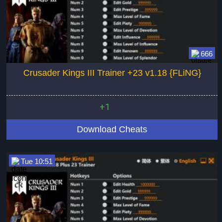
666
Crusader Kings III Trainer +23 v1.18 {FLiNG}
+1
Download Cheats
Tue 10:51