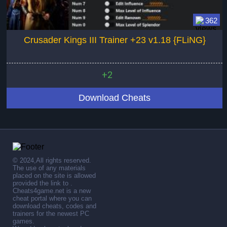
362
Crusader Kings III Trainer +23 v1.18 {FLiNG}
+2
Download Cheats
© 2024,All rights reserved.
The use of any materials
placed on the site is allowed
provided the link to .
Cheats4game.net is a new
cheat portal where you can
download cheats, codes and
trainers for the newest PC
games.