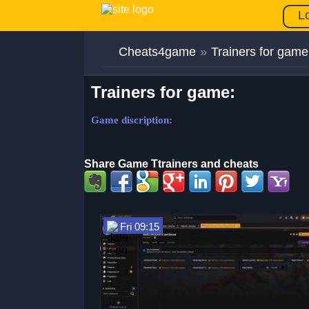
L
Cheats4game
»
Trainers for game
Trainers for game:
Game discription:
Share Game Ttrainers and cheats
Fri 09:15