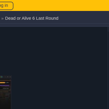
og in
»
Dead or Alive 6 Last Round