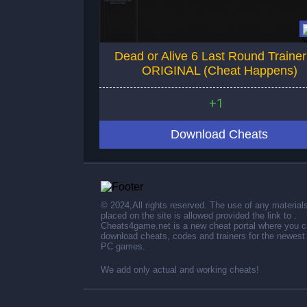
Dead or Alive 6 Last Round Traine
ORIGINAL (Cheat Happens)
+1
Download Cheats
© 2024,All rights reserved. The use of any material
placed on the site is allowed provided the link to .
Cheats4game.net is a new cheat portal where you 
download cheats, codes and trainers for the newest
PC games.
We add only actual and working cheats!