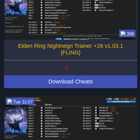
398
Elden Ring Nightreign Trainer +26 v1.03.1
{FLiNG}
-1
Download Cheats
Tue 11:07