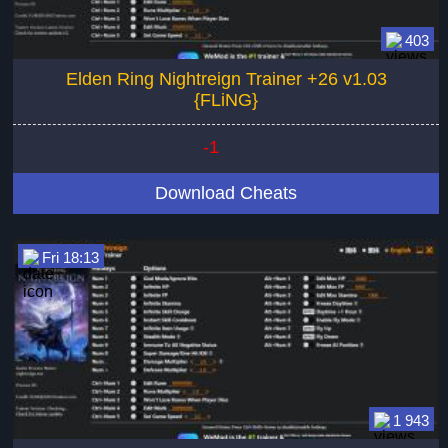
403
Elden Ring Nightreign Trainer +26 v1.03
{FLiNG}
-1
Download Cheats
Fri 18:13
1 943