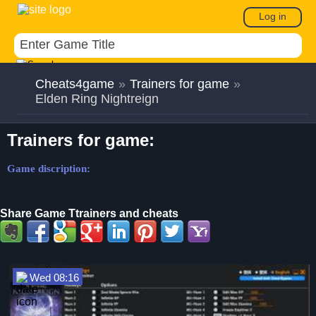
Log in
Cheats4game
»
Trainers for game
»
Elden Ring Nightreign
Trainers for game:
Game discription:
Share Game Ttrainers and cheats
Wed 08:16