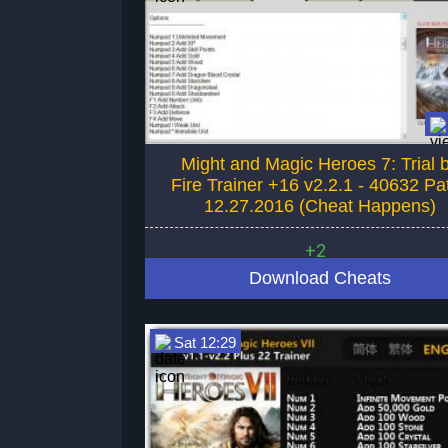
Might and Magic Heroes 7: Trial 
Fire Trainer +16 v2.2.1 - 40632 Pa
12.27.2016 (Cheat Happens)
+2
Download Cheats
Sat 12:29