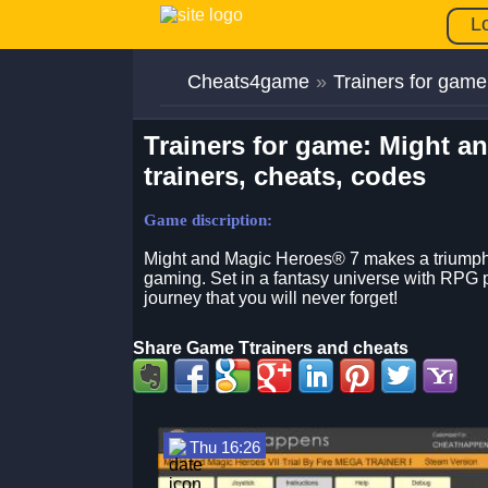
L
Cheats4game
»
Trainers for game
Trainers for game: Might a
trainers, cheats, codes
Game discription:
Might and Magic Heroes® 7 makes a triumphan
gaming. Set in a fantasy universe with RPG p
journey that you will never forget!
Share Game Ttrainers and cheats
Thu 16:26