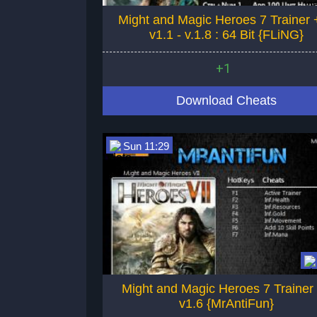
Might and Magic Heroes 7 Trainer 
v1.1 - v.1.8 : 64 Bit {FLiNG}
+1
Download Cheats
Sun 11:29
Might and Magic Heroes 7 Trainer
v1.6 {MrAntiFun}