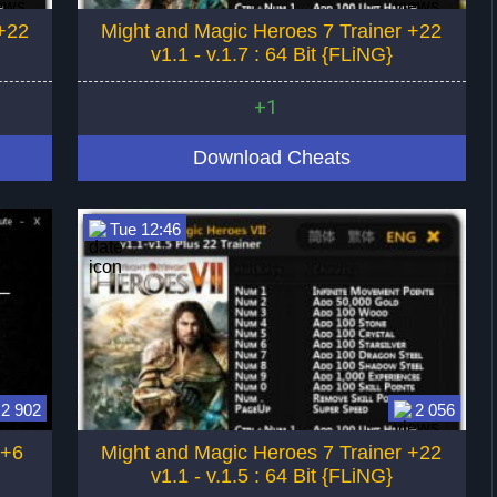
+22
Might and Magic Heroes 7 Trainer +22
v1.1 - v.1.7 : 64 Bit {FLiNG}
+1
Download Cheats
Tue 12:46
2 902
2 056
 +6
Might and Magic Heroes 7 Trainer +22
v1.1 - v.1.5 : 64 Bit {FLiNG}