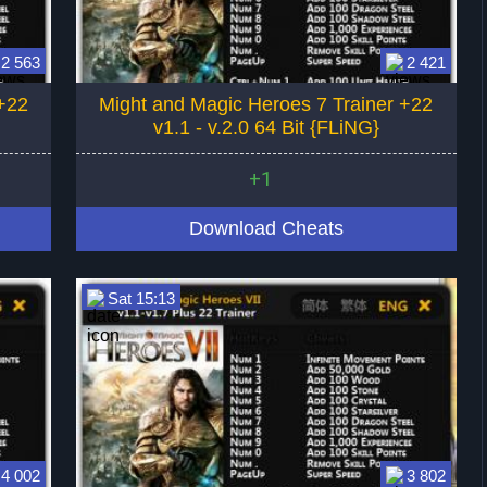
2 563
2 421
+22
Might and Magic Heroes 7 Trainer +22
v1.1 - v.2.0 64 Bit {FLiNG}
+1
Download Cheats
Sat 15:13
4 002
3 802