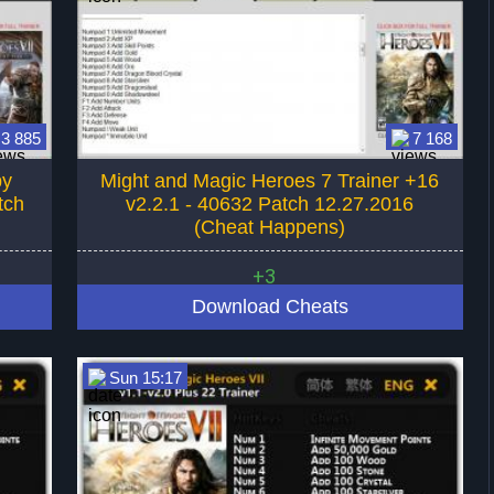
3 885
7 168
by
Might and Magic Heroes 7 Trainer +16
tch
v2.2.1 - 40632 Patch 12.27.2016
(Cheat Happens)
+3
Download Cheats
Sun 15:17