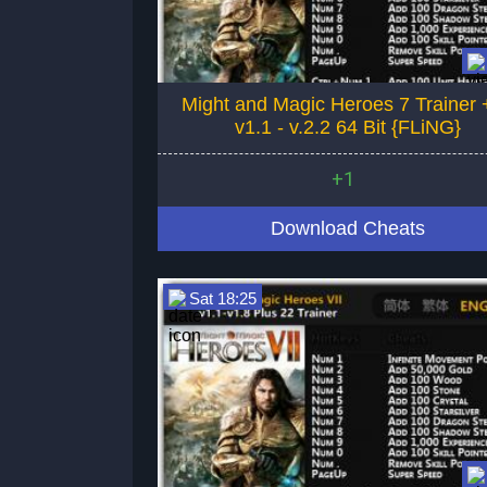
Might and Magic Heroes 7 Trainer 
v1.1 - v.2.2 64 Bit {FLiNG}
+1
Download Cheats
Sat 18:25