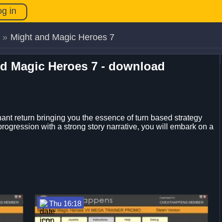
og in
»
Might and Magic Heroes 7
nd Magic Heroes 7 - download
t return bringing you the essence of turn based strategy
rogression with a strong story narrative, you will embark on a
Thu 16:18