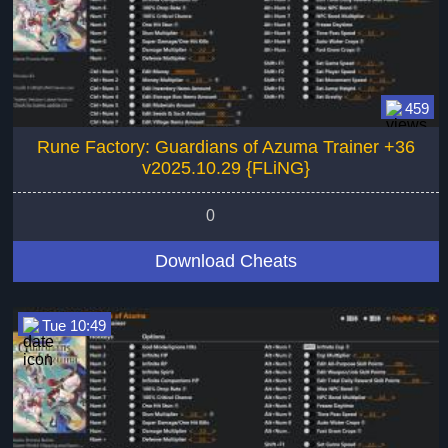
459
Rune Factory: Guardians of Azuma Trainer +36
v2025.10.29 {FLiNG}
0
Download Cheats
Tue 10:49