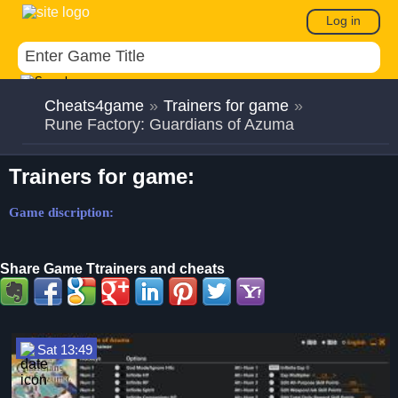
Log in
Cheats4game
»
Trainers for game
»
Rune Factory: Guardians of Azuma
Trainers for game:
Game discription:
Share Game Ttrainers and cheats
Sat 13:49