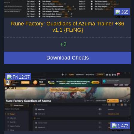
365
Rune Factory: Guardians of Azuma Trainer +36
v1.1 {FLiNG}
+2
Download Cheats
Fri 12:37
1 473