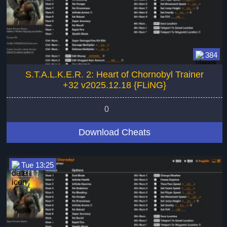
384
S.T.A.L.K.E.R. 2: Heart of Chornobyl Trainer
+32 v2025.12.18 {FLiNG}
0
Download Cheats
Tue 13:25