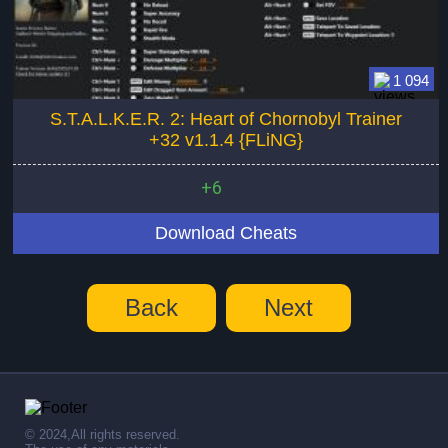
1 094
S.T.A.L.K.E.R. 2: Heart of Chornobyl Trainer
+32 v1.1.4 {FLiNG}
+6
Download Cheats
Back
Next
© 2024,All rights reserved.