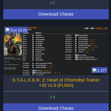
+2
Download Cheats
Sun 10:33
1 377
S.T.A.L.K.E.R. 2: Heart of Chornobyl Trainer
+32 v1.5 {FLiNG}
+4
Download Cheats