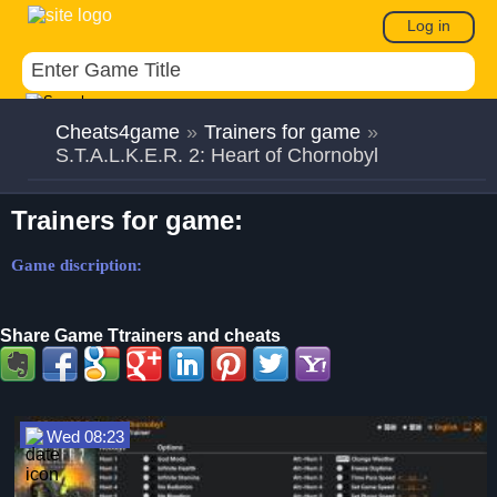
Log in
Cheats4game
»
Trainers for game
»
S.T.A.L.K.E.R. 2: Heart of Chornobyl
Trainers for game:
Game discription:
Share Game Ttrainers and cheats
Wed 08:23