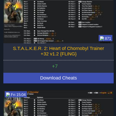
871
S.T.A.L.K.E.R. 2: Heart of Chornobyl Trainer
+32 v1.2 {FLiNG}
+7
Download Cheats
Fri 15:04