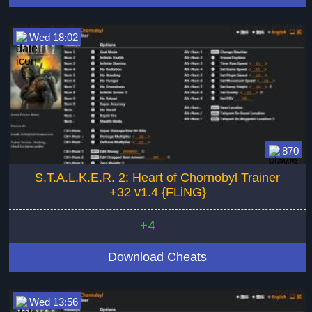
Wed 18:02
870
S.T.A.L.K.E.R. 2: Heart of Chornobyl Trainer
+32 v1.4 {FLiNG}
+4
Download Cheats
Wed 13:56