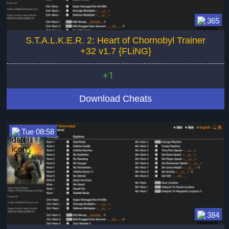
365
S.T.A.L.K.E.R. 2: Heart of Chornobyl Trainer
+32 v1.7 {FLiNG}
+1
Download Cheats
Tue 08:58
384