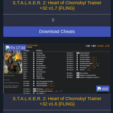
S.T.A.L.K.E.R. 2: Heart of Chornobyl Trainer
+32 v1.7 {FLiNG}
0
Download Cheats
Fri 17:34
600
S.T.A.L.K.E.R. 2: Heart of Chornobyl Trainer
+32 v1.6 {FLiNG}