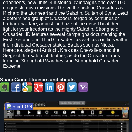
opponents, new units, 4 historical campaigns and over 100
unique skirmish missions. Relive the historic Crusades as
Richard the Lionheart and the Saladin, Sultan of Syria. Lead
a determined group of Crusaders, forged by centuries of
barbaric warfare, amidst the haze of the desert heat then
fight for your freedom as the mighty Saladin. Stronghold
Crusader HD features several campaigns documenting the
First, Second and Third Crusades, as well as conflicts within
the individual Crusader states. Battles such as Nicea,
Heraclea, siege of Antioch, Krak des Chevaliers and the
Siege of Jerusalem all feature, as do the Crusader Trails
from the Stronghold Warchest and Stronghold Crusader
Extreme.
Share Game Ttrainers and cheats
Sun 10:59