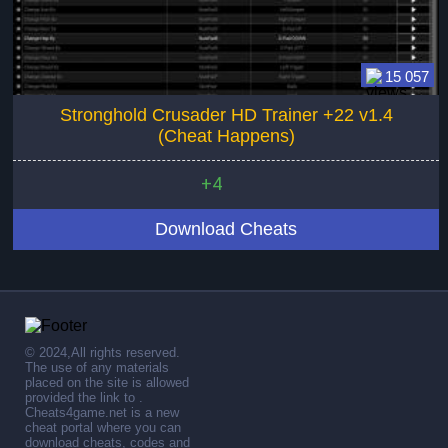
15 057
Stronghold Crusader HD Trainer +22 v1.4
(Cheat Happens)
+4
Download Cheats
© 2024,All rights reserved.
The use of any materials
placed on the site is allowed
provided the link to .
Cheats4game.net is a new
cheat portal where you can
download cheats, codes and