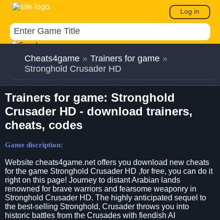
Log in
Cheats4game
»
Trainers for game
»
Stronghold Crusader HD
Trainers for game: Stronghold
Crusader HD - download trainers,
cheats, codes
Game discription:
Website cheats4game.net offers you download new cheats
for the game Stronghold Crusader HD ,for free, you can do it
right on this page! Journey to distant Arabian lands
renowned for brave warriors and fearsome weaponry in
Stronghold Crusader HD. The highly anticipated sequel to
the best-selling Stronghold, Crusader throws you into
historic battles from the Crusades with fiendish AI