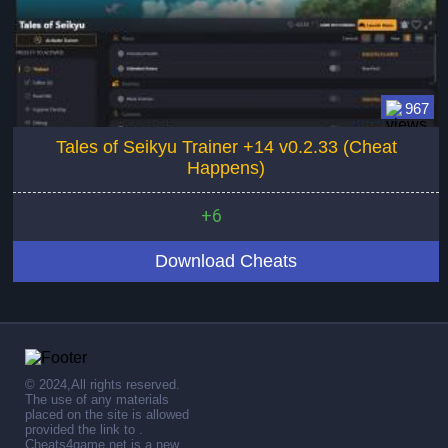
967
Tales of Seikyu Trainer +14 v0.2.33 (Cheat
Happens)
+6
Download Cheats
© 2024,All rights reserved.
The use of any materials
placed on the site is allowed
provided the link to .
Cheats4game.net is a new