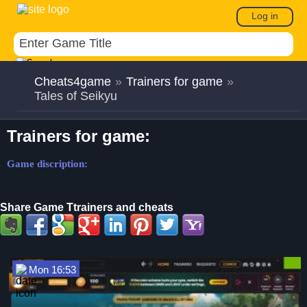
Log in
Cheats4game
»
Trainers for game
»
Tales of Seikyu
Trainers for game:
Game discription:
Share Game Ttrainers and cheats
Mon 16:53