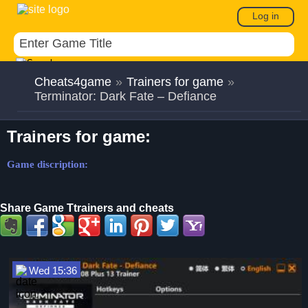
Log in
Cheats4game
»
Trainers for game
»
Terminator: Dark Fate – Defiance
Trainers for game:
Game discription:
Share Game Ttrainers and cheats
Wed 15:36