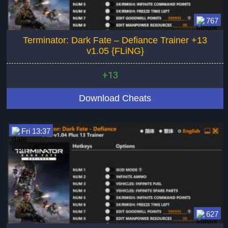
767
Terminator: Dark Fate – Defiance Trainer +13
v1.05 {FLiNG}
+13
Download Cheats
Fri 13:37
627