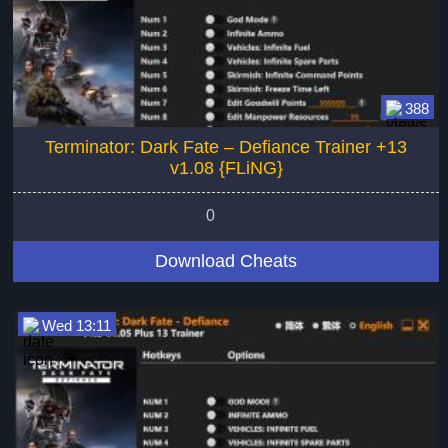
388
Terminator: Dark Fate – Defiance Trainer +13
v1.08 {FLiNG}
0
Download Cheats
Wed 13:11