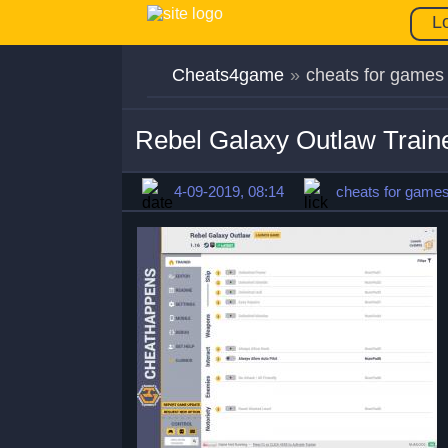
L
Cheats4game
»
cheats for games
Rebel Galaxy Outlaw Train
4-09-2019, 08:14
cheats for game