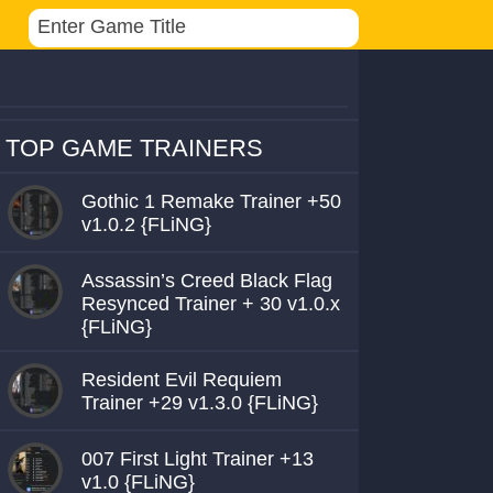
TOP GAME TRAINERS
Gothic 1 Remake Trainer +50
v1.0.2 {FLiNG}
Assassin’s Creed Black Flag
Resynced Trainer + 30 v1.0.x
{FLiNG}
Resident Evil Requiem
Trainer +29 v1.3.0 {FLiNG}
007 First Light Trainer +13
v1.0 {FLiNG}