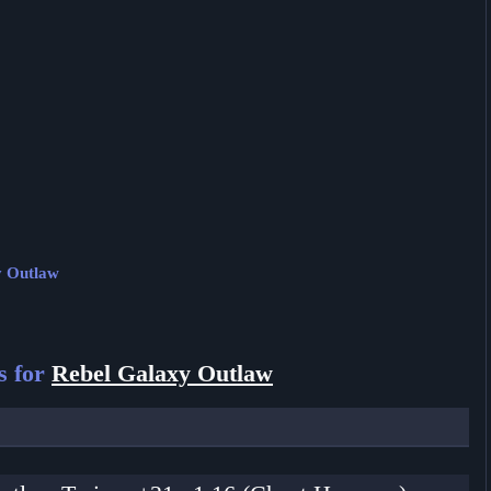
y Outlaw
s for
Rebel Galaxy Outlaw