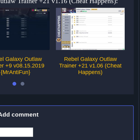
Outlaw Trainer +21 v1.16 (Cheat Happens):
el Galaxy Outlaw
Rebel Galaxy Outlaw
er +9 v08.15.2019
Trainer +21 v1.06 (Cheat
Tr
{MrAntiFun}
Happens)
Add comment