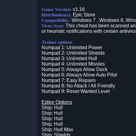
v1.16
Game Version:
Epic Store
Distribution(s):
Windows 7 , Windows 8, Win
Compatibility:
This cheat has been scanned and 
Virus Scan:
or heuristic notifications with certain antiviru
Trainer options
Numpad 1: Unlimited Power
Numpad 2: Unlimited Shields
Numpad 3: Unlimited Hull
Numpad 4: Unlimited Missles
Numpad 5: Always Allow Dock
Numpad 6: Always Allow Auto Pilot
Numpad 7: Easy Repairs
Numpad 8: No Attack / All Friendly
Numpad 9: Reset Wanted Level
Editor Options
Ship: Hull
Ship: Hull
Ship: Hull
Ship: Hull
Ship: Hull Max
Ship: Shields