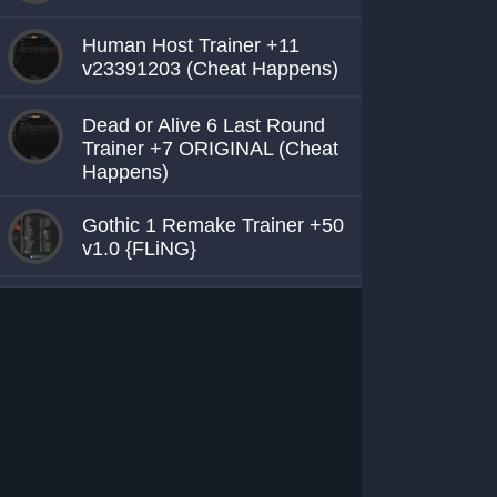
Human Host Trainer +11
v23391203 (Cheat Happens)
Dead or Alive 6 Last Round
Trainer +7 ORIGINAL (Cheat
Happens)
Gothic 1 Remake Trainer +50
v1.0 {FLiNG}