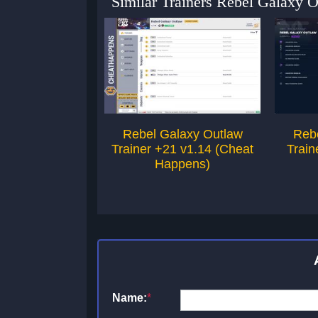
Similar Trainers Rebel Galaxy 
Rebel Galaxy Outlaw
Reb
Trainer +21 v1.14 (Cheat
Train
Happens)
Name:
*