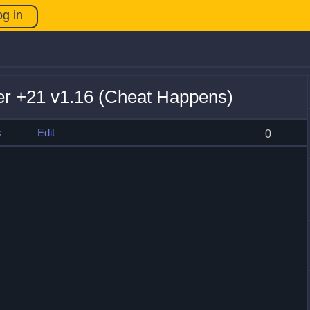
og in
er +21 v1.16 (Cheat Happens)
s
Edit
0