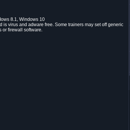
dows 8.1, Windows 10
is virus and adware free. Some trainers may set off generic
s or firewall software.