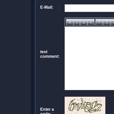
E-Mail:
text
comment:
Enter a
code:
*