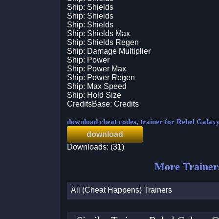
Ship: Shields
Ship: Shields
Ship: Shields
Ship: Shields Max
Ship: Shields Regen
Ship: Damage Multiplier
Ship: Power
Ship: Power Max
Ship: Power Regen
Ship: Max Speed
Ship: Hold Size
CreditsBase: Credits
download cheat codes, trainer for Rebel Galax
download
Downloads: (31)
More Trainer
All (Cheat Happens) Trainers