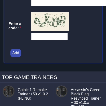
Enter a
code:
*
Add
TOP GAME TRAINERS
Gothic 1 Remake
Assassin’s Creed
Trainer +50 v1.0.2
Black Flag
{FLiNG}
Resynced Trainer
+ 30 v1.0.x