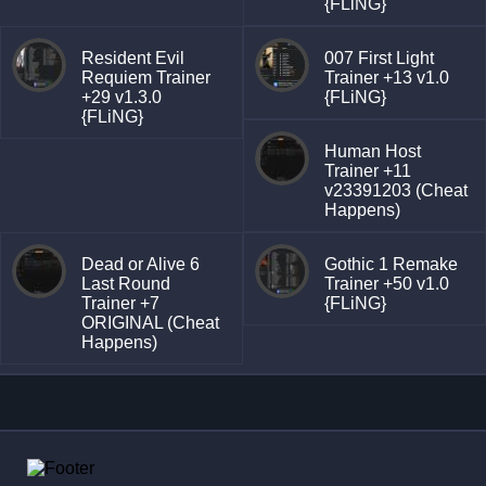
{FLiNG}
Resident Evil
007 First Light
Requiem Trainer
Trainer +13 v1.0
+29 v1.3.0
{FLiNG}
{FLiNG}
Human Host
Trainer +11
v23391203 (Cheat
Happens)
Dead or Alive 6
Gothic 1 Remake
Last Round
Trainer +50 v1.0
Trainer +7
{FLiNG}
ORIGINAL (Cheat
Happens)