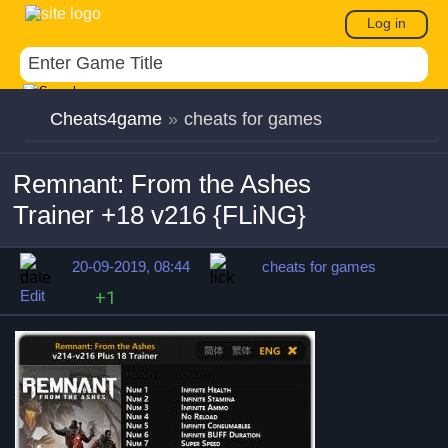
Log in
Cheats4game
»
cheats for games
Remnant: From the Ashes
Trainer +18 v216 {FLiNG}
20-09-2019, 08:44
cheats for games
Edit
+1