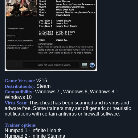
v216
Game Version:
Steam
Distribution(s):
Windows 7 , Windows 8, Windows 8.1,
Compatibility:
Windows 10
This cheat has been scanned and is virus and
Virus Scan:
adware free. Some trainers may set off generic or heuristic
notifications with certain antivirus or firewall software.
Trainer options
Numpad 1 - Infinite Health
Numpad 2 - Infinite Stamina