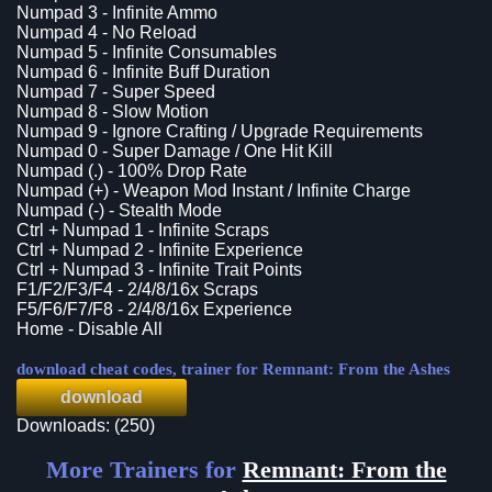
Numpad 3 - Infinite Ammo
Numpad 4 - No Reload
Numpad 5 - Infinite Consumables
Numpad 6 - Infinite Buff Duration
Numpad 7 - Super Speed
Numpad 8 - Slow Motion
Numpad 9 - Ignore Crafting / Upgrade Requirements
Numpad 0 - Super Damage / One Hit Kill
Numpad (.) - 100% Drop Rate
Numpad (+) - Weapon Mod Instant / Infinite Charge
Numpad (-) - Stealth Mode
Ctrl + Numpad 1 - Infinite Scraps
Ctrl + Numpad 2 - Infinite Experience
Ctrl + Numpad 3 - Infinite Trait Points
F1/F2/F3/F4 - 2/4/8/16x Scraps
F5/F6/F7/F8 - 2/4/8/16x Experience
Home - Disable All
download cheat codes, trainer for Remnant: From the Ashes
download
Downloads: (250)
More Trainers for
Remnant: From the