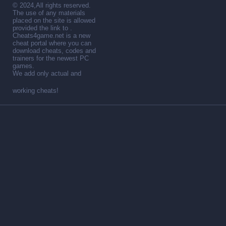
© 2024,All rights reserved.
The use of any materials
placed on the site is allowed
provided the link to .
Cheats4game.net is a new
cheat portal where you can
download cheats, codes and
trainers for the newest PC
games.
We add only actual and
working cheats!