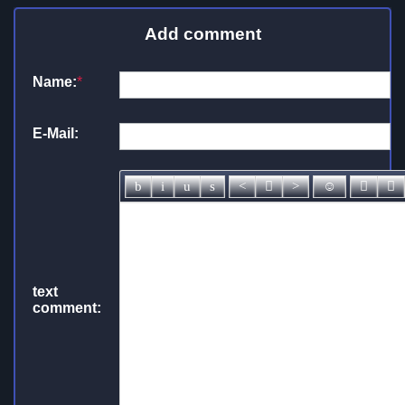
Add comment
Name:
*
E-Mail:
text
comment: