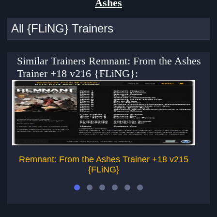
Ashes
All {FLiNG} Trainers
Similar Trainers Remnant: From the Ashes
Trainer +18 v216 {FLiNG}:
Remnant: From the Ashes Trainer +18 v215
{FLiNG}