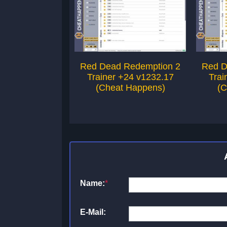
Red Dead Redemption 2
Red D
Trainer +24 v1232.17
Trai
(Cheat Happens)
(C
Name:
*
E-Mail: