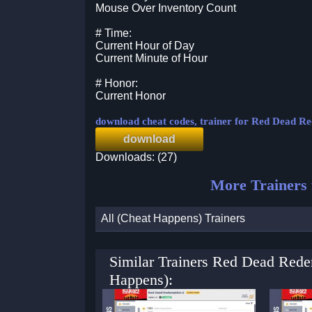
Mouse Over Inventory Count
# Time:
Current Hour of Day
Current Minute of Hour
# Honor:
Current Honor
download cheat codes, trainer for Red Dead R
download
Downloads: (27)
More Trainers
All (Cheat Happens) Trainers
Similar Trainers Red Dead Rede
Happens):