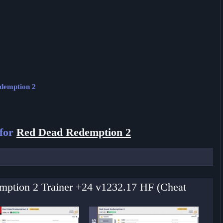
edemption 2
 for
Red Dead Redemption 2
mption 2 Trainer +24 v1232.17 HF (Cheat