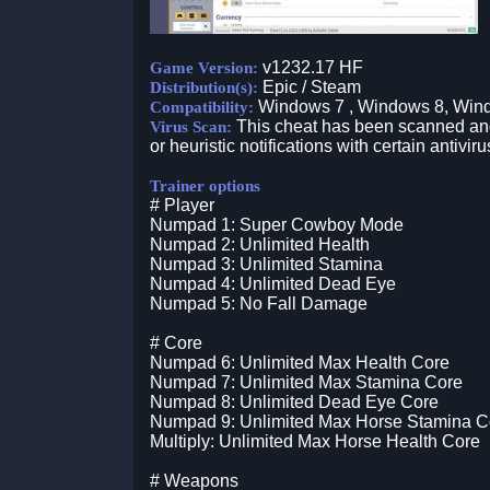
v1232.17 HF
Game Version:
Epic / Steam
Distribution(s):
Windows 7 , Windows 8, Win
Compatibility:
This cheat has been scanned and 
Virus Scan:
or heuristic notifications with certain antiviru
Trainer options
# Player
Numpad 1: Super Cowboy Mode
Numpad 2: Unlimited Health
Numpad 3: Unlimited Stamina
Numpad 4: Unlimited Dead Eye
Numpad 5: No Fall Damage
# Core
Numpad 6: Unlimited Max Health Core
Numpad 7: Unlimited Max Stamina Core
Numpad 8: Unlimited Dead Eye Core
Numpad 9: Unlimited Max Horse Stamina C
Multiply: Unlimited Max Horse Health Core
# Weapons