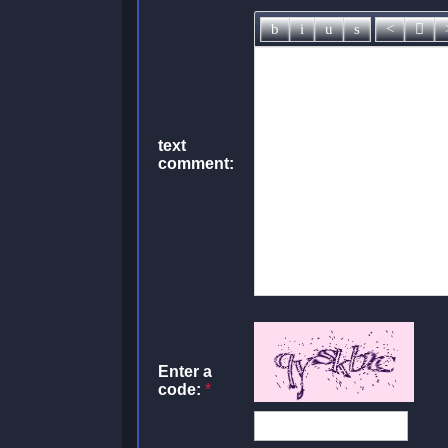
text
comment:
Enter a
code:
*