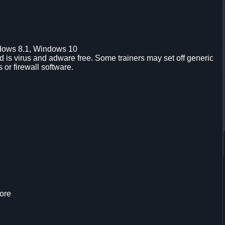
dows 8.1, Windows 10
is virus and adware free. Some trainers may set off generic
s or firewall software.
ore