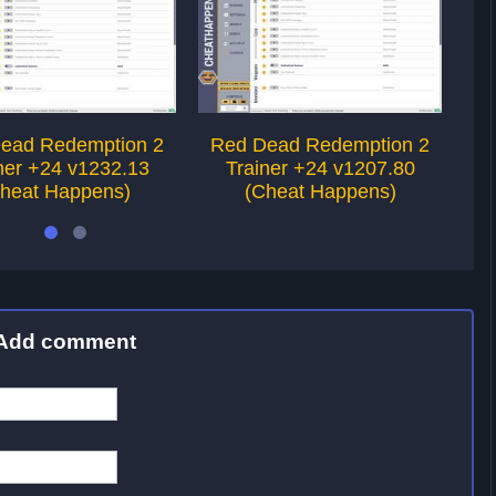
ead Redemption 2
Red Dead Redemption 2
R
ner +24 v1232.13
Trainer +24 v1207.80
heat Happens)
(Cheat Happens)
Add comment