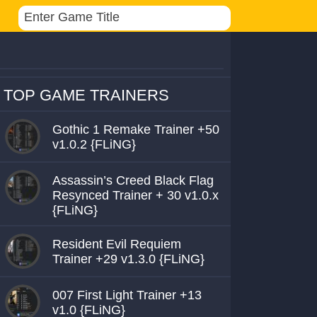
TOP GAME TRAINERS
Gothic 1 Remake Trainer +50
v1.0.2 {FLiNG}
Assassin’s Creed Black Flag
Resynced Trainer + 30 v1.0.x
{FLiNG}
Resident Evil Requiem
Trainer +29 v1.3.0 {FLiNG}
007 First Light Trainer +13
v1.0 {FLiNG}