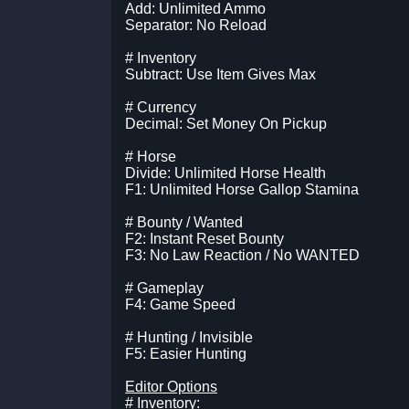
Add: Unlimited Ammo
Separator: No Reload
# Inventory
Subtract: Use Item Gives Max
# Currency
Decimal: Set Money On Pickup
# Horse
Divide: Unlimited Horse Health
F1: Unlimited Horse Gallop Stamina
# Bounty / Wanted
F2: Instant Reset Bounty
F3: No Law Reaction / No WANTED
# Gameplay
F4: Game Speed
# Hunting / Invisible
F5: Easier Hunting
Editor Options
# Inventory: