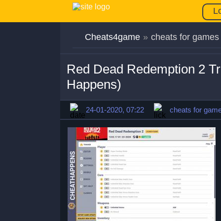
L
Cheats4game
»
cheats for games
Red Dead Redemption 2 Tr
Happens)
24-01-2020, 07:22
cheats for gam