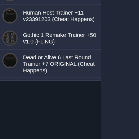
Human Host Trainer +11
v23391203 (Cheat Happens)
Gothic 1 Remake Trainer +50
v1.0 {FLiNG}
Dead or Alive 6 Last Round
Trainer +7 ORIGINAL (Cheat
Happens)