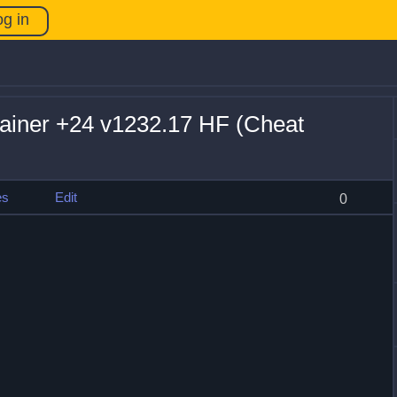
og in
ainer +24 v1232.17 HF (Cheat
es
Edit
0