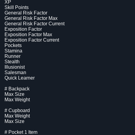
XP
Skill Points
General Risk Factor
General Risk Factor Max
General Risk Factor Current
Exposition Factor
Exposition Factor Max
Exposition Factor Current
Pockets
Stamina
Runner
Stealth
Illusionist
Salesman
Quick Learner
# Backpack
Max Size
Max Weight
# Cupboard
Max Weight
Max Size
# Pocket 1 Item