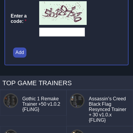
Enter a
code:
*
Add
TOP GAME TRAINERS
Gothic 1 Remake
Assassin’s Creed
Trainer +50 v1.0.2
Black Flag
{FLiNG}
Resynced Trainer
+ 30 v1.0.x
{FLiNG}