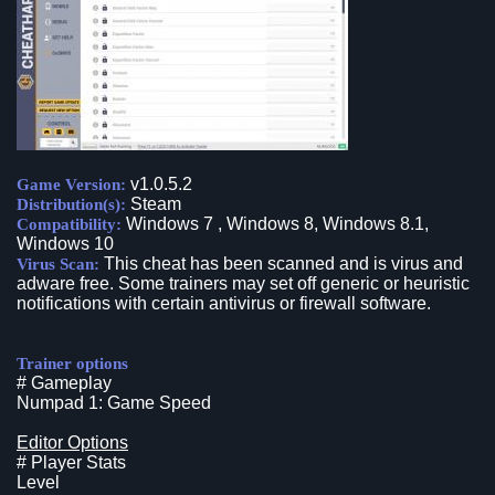
v1.0.5.2
Game Version:
Steam
Distribution(s):
Windows 7 , Windows 8, Windows 8.1,
Compatibility:
Windows 10
This cheat has been scanned and is virus and
Virus Scan:
adware free. Some trainers may set off generic or heuristic
notifications with certain antivirus or firewall software.
Trainer options
# Gameplay
Numpad 1: Game Speed
Editor Options
# Player Stats
Level