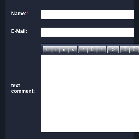
Name:
*
E-Mail:
text
comment: