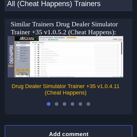
All (Cheat Happens) Trainers
Similar Trainers Drug Dealer Simulator
Trainer +35 v1.0.5.2 (Cheat Happens):
Drug Dealer Simulator Trainer +35 v1.0.4.11
(Cheat Happens)
Add comment