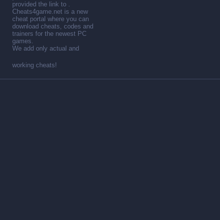
provided the link to .
Cheats4game.net is a new
cheat portal where you can
download cheats, codes and
trainers for the newest PC
games.
We add only actual and
working cheats!