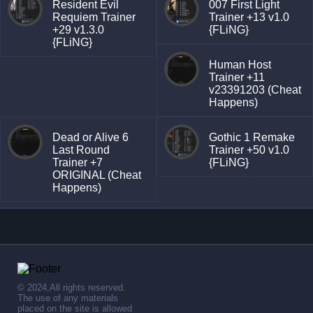
Resident Evil
007 First Light
Requiem Trainer
Trainer +13 v1.0
+29 v1.3.0
{FLiNG}
{FLiNG}
Human Host
Trainer +11
v23391203 (Cheat
Happens)
Dead or Alive 6
Gothic 1 Remake
Last Round
Trainer +50 v1.0
Trainer +7
{FLiNG}
ORIGINAL (Cheat
Happens)
© 2024,All rights reserved.
The use of any materials
placed on the site is allowed