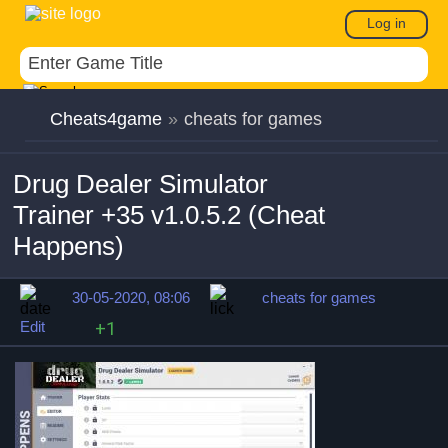
Log in
Cheats4game
»
cheats for games
Drug Dealer Simulator
Trainer +35 v1.0.5.2 (Cheat
Happens)
30-05-2020, 08:06
cheats for games
Edit
+1