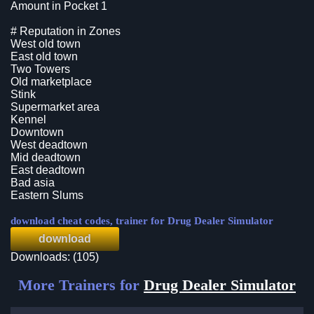
Amount in Pocket 1
# Reputation in Zones
West old town
East old town
Two Towers
Old marketplace
Stink
Supermarket area
Kennel
Downtown
West deadtown
Mid deadtown
East deadtown
Bad asia
Eastern Slums
download cheat codes, trainer for Drug Dealer Simulator
download
Downloads: (105)
More Trainers for
Drug Dealer Simulator