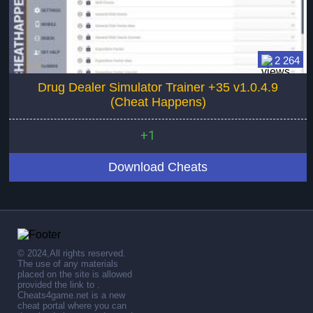
2 264
Drug Dealer Simulator Trainer +35 v1.0.4.9
(Cheat Happens)
+1
Download Cheats
© 2024,All rights reserved.
The use of any materials
placed on the site is allowed
provided the link to .
Cheats4game.net is a new
cheat portal where you can