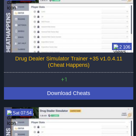
2 106
Drug Dealer Simulator Trainer +35 v1.0.4.11
(Cheat Happens)
+1
Download Cheats
Sat 07:54