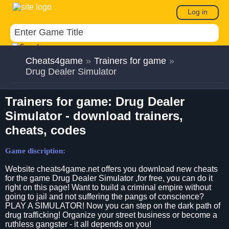
Log in
Cheats4game
»
Trainers for game
»
Drug Dealer Simulator
Trainers for game: Drug Dealer
Simulator - download trainers,
cheats, codes
Game discription:
Website cheats4game.net offers you download new cheats
for the game Drug Dealer Simulator ,for free, you can do it
right on this page! Want to build a criminal empire without
going to jail and not suffering the pangs of conscience?
PLAY A SIMULATOR! Now you can step on the dark path of
drug trafficking! Organize your street business or become a
ruthless gangster - it all depends on you!