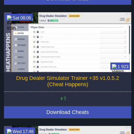
Sat 08:06
1 923
Drug Dealer Simulator Trainer +35 v1.0.5.2
(Cheat Happens)
+1
Download Cheats
Wed 17:48