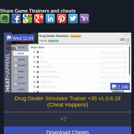
Share Game Ttrainers and cheats
Wed 11:04
2 248
Drug Dealer Simulator Trainer +35 v1.0.6.18
(Cheat Happens)
+2
Download Cheats