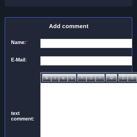
Add comment
Name:
*
E-Mail:
text
comment: