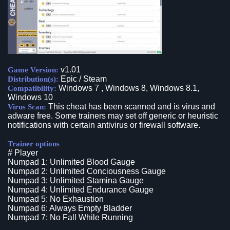
v1.01
Game Version:
Epic / Steam
Distribution(s):
Windows 7 , Windows 8, Windows 8.1,
Compatibility:
Windows 10
This cheat has been scanned and is virus and
Virus Scan:
adware free. Some trainers may set off generic or heuristic
notifications with certain antivirus or firewall software.
Trainer options
# Player
Numpad 1: Unlimited Blood Gauge
Numpad 2: Unlimited Conciousness Gauge
Numpad 3: Unlimited Stamina Gauge
Numpad 4: Unlimited Endurance Gauge
Numpad 5: No Exhaustion
Numpad 6: Always Empty Bladder
Numpad 7: No Fall While Running