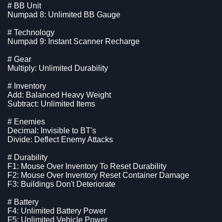
# BB Unit
Numpad 8: Unlimited BB Gauge
# Technology
Numpad 9: Instant Scanner Recharge
# Gear
Multiply: Unlimited Durability
# Inventory
Add: Balanced Heavy Weight
Subtract: Unlimited Items
# Enemies
Decimal: Invisible to BT's
Divide: Deflect Enemy Attacks
# Durability
F1: Mouse Over Inventory To Reset Durability
F2: Mouse Over Inventory Reset Container Damage
F3: Buildings Don't Deteriorate
# Battery
F4: Unlimited Battery Power
F5: Unlimited Vehicle Power