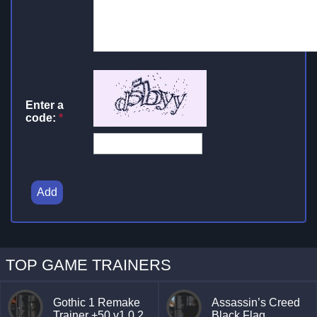
Enter a
code:
*
Add
TOP GAME TRAINERS
Gothic 1 Remake
Assassin’s Creed
Trainer +50 v1.0.2
Black Flag