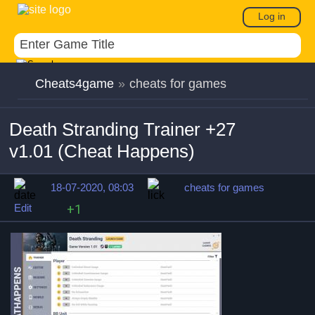
Log in
Cheats4game
»
cheats for games
Death Stranding Trainer +27
v1.01 (Cheat Happens)
18-07-2020, 08:03
cheats for games
Edit
+1