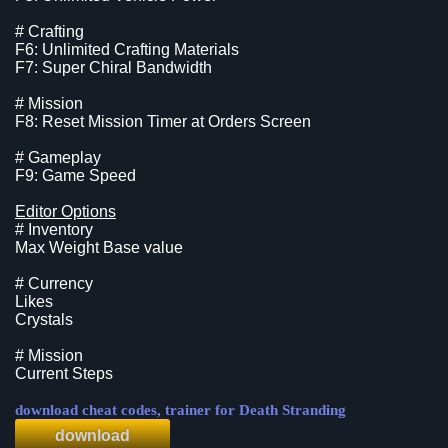
# Crafting
F6: Unlimited Crafting Materials
F7: Super Chiral Bandwidth
# Mission
F8: Reset Mission Timer at Orders Screen
# Gameplay
F9: Game Speed
Editor Options
# Inventory
Max Weight Base value
# Currency
Likes
Crystals
# Mission
Current Steps
download cheat codes, trainer for Death Stranding
download