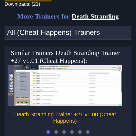
Downloads: (21)
More Trainers for
Death Stranding
All (Cheat Happens) Trainers
Similar Trainers Death Stranding Trainer
+27 v1.01 (Cheat Happens):
Death Stranding Trainer +21 v1.00 (Cheat
Re
Happens)