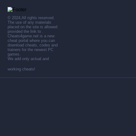
© 2024,All rights reserved.
The use of any materials
placed on the site is allowed
provided the link to .
Cheats4game.net is a new
cheat portal where you can
download cheats, codes and
trainers for the newest PC
games.
We add only actual and
working cheats!