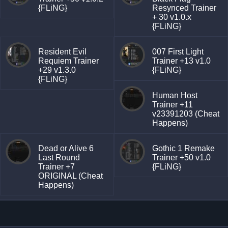
{FLiNG}
Resynced Trainer
+ 30 v1.0.x
{FLiNG}
Resident Evil
007 First Light
Requiem Trainer
Trainer +13 v1.0
+29 v1.3.0
{FLiNG}
{FLiNG}
Human Host
Trainer +11
v23391203 (Cheat
Happens)
Dead or Alive 6
Gothic 1 Remake
Last Round
Trainer +50 v1.0
Trainer +7
{FLiNG}
ORIGINAL (Cheat
Happens)