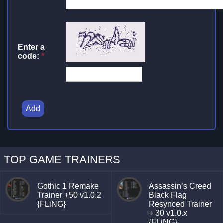
Enter a
code:
*
Add
TOP GAME TRAINERS
Gothic 1 Remake
Assassin’s Creed
Trainer +50 v1.0.2
Black Flag
{FLiNG}
Resynced Trainer
+ 30 v1.0.x
{FLiNG}