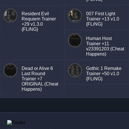
Resident Evil
007 First Light
Requiem Trainer
Trainer +13 v1.0
+29 v1.3.0
{FLiNG}
{FLiNG}
Human Host
Trainer +11
v23391203 (Cheat
Happens)
Dead or Alive 6
Gothic 1 Remake
Last Round
Trainer +50 v1.0
Trainer +7
{FLiNG}
ORIGINAL (Cheat
Happens)