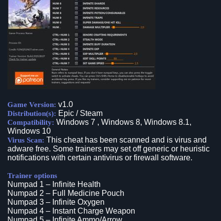
v1.0
Game Version:
Epic / Steam
Distribution(s):
Windows 7 , Windows 8, Windows 8.1,
Compatibility:
Windows 10
This cheat has been scanned and is virus and
Virus Scan:
adware free. Some trainers may set off generic or heuristic
notifications with certain antivirus or firewall software.
Trainer options
Numpad 1 – Infinite Health
Numpad 2 – Full Medicine Pouch
Numpad 3 – Infinite Oxygen
Numpad 4 – Instant Charge Weapon
Numpad 5 – Infinite Ammo/Arrow