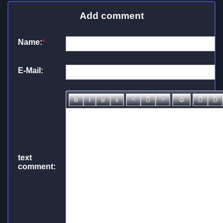
Add comment
Name:
*
E-Mail:
text
comment: