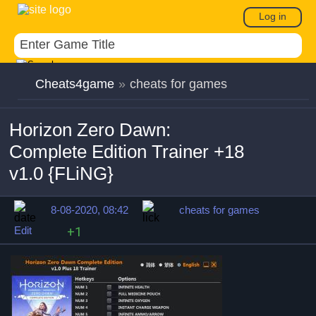
Log in
Cheats4game
»
cheats for games
Horizon Zero Dawn:
Complete Edition Trainer +18
v1.0 {FLiNG}
8-08-2020, 08:42
cheats for games
Edit
+1