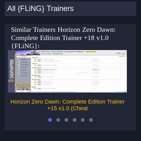
All {FLiNG} Trainers
Similar Trainers Horizon Zero Dawn:
Complete Edition Trainer +18 v1.0
{FLiNG}:
Horizon Zero Dawn: Complete Edition Trainer
Di
+15 v1.0 (Cheat