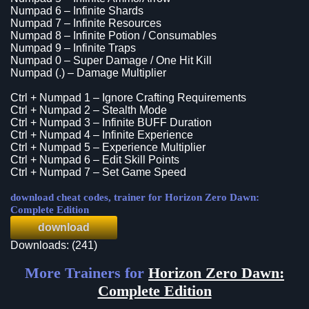
Numpad 6 – Infinite Shards
Numpad 7 – Infinite Resources
Numpad 8 – Infinite Potion / Consumables
Numpad 9 – Infinite Traps
Numpad 0 – Super Damage / One Hit Kill
Numpad (.) – Damage Multiplier
Ctrl + Numpad 1 – Ignore Crafting Requirements
Ctrl + Numpad 2 – Stealth Mode
Ctrl + Numpad 3 – Infinite BUFF Duration
Ctrl + Numpad 4 – Infinite Experience
Ctrl + Numpad 5 – Experience Multiplier
Ctrl + Numpad 6 – Edit Skill Points
Ctrl + Numpad 7 – Set Game Speed
download cheat codes, trainer for Horizon Zero Dawn:
Complete Edition
download
Downloads: (241)
More Trainers for
Horizon Zero Dawn:
Complete Edition