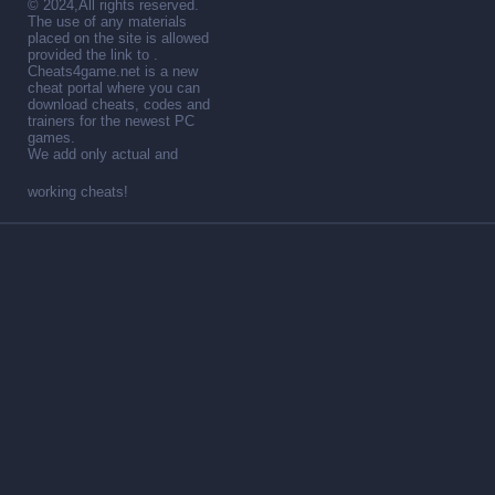
© 2024,All rights reserved.
The use of any materials
placed on the site is allowed
provided the link to .
Cheats4game.net is a new
cheat portal where you can
download cheats, codes and
trainers for the newest PC
games.
We add only actual and
working cheats!