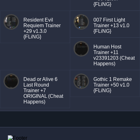
{FLiNG}
Resident Evil
007 First Light
Requiem Trainer
Trainer +13 v1.0
+29 v1.3.0
{FLiNG}
{FLiNG}
Human Host
Trainer +11
v23391203 (Cheat
Happens)
Dead or Alive 6
Gothic 1 Remake
Last Round
Trainer +50 v1.0
Trainer +7
{FLiNG}
ORIGINAL (Cheat
Happens)