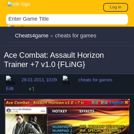
Log in
Cheats4game
»
cheats for games
Ace Combat: Assault Horizon
Trainer +7 v1.0 {FLiNG}
28-01-2013, 10:09
cheats for games
Edit
+1