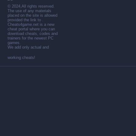
© 2024,All rights reserved.
The use of any materials
placed on the site is allowed
provided the link to .
Cheats4game.net is a new
cheat portal where you can
download cheats, codes and
trainers for the newest PC
games.
We add only actual and
working cheats!