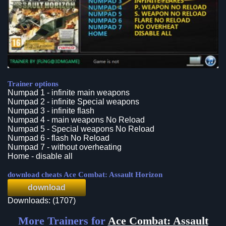
Trainer options
Numpad 1 - infinite main weapons
Numpad 2 - infinite Special weapons
Numpad 3 - infinite flash
Numpad 4 - main weapons No Reload
Numpad 5 - Special weapons No Reload
Numpad 6 - flash No Reload
Numpad 7 - without overheating
Home - disable all
download cheats Ace Combat: Assault Horizon
download
Downloads: (1707)
More Trainers for
Ace Combat: Assault