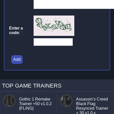
Enter a
code:
*
Add
TOP GAME TRAINERS
Gothic 1 Remake
Assassin’s Creed
Trainer +50 v1.0.2
Black Flag
{FLiNG}
Resynced Trainer
+ 30 v1.0.x