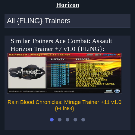
Horizon
All {FLiNG} Trainers
Similar Trainers Ace Combat: Assault
Horizon Trainer +7 v1.0 {FLiNG}:
Rain Blood Chronicles: Mirage Trainer +11 v1.0
{FLiNG}