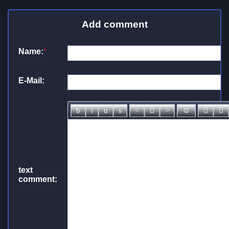
Add comment
Name:
*
E-Mail:
text
comment: