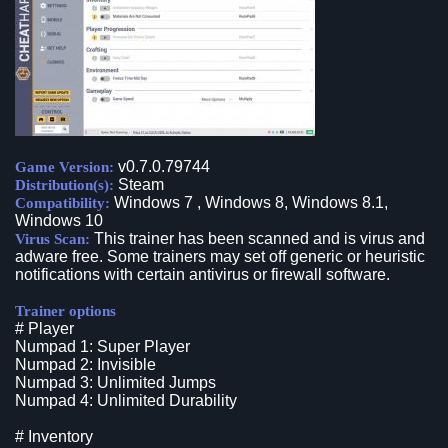
v0.7.0.79744
Game Version:
Steam
Distribution(s):
Windows 7 , Windows 8, Windows 8.1,
Compatibility:
Windows 10
This trainer has been scanned and is virus and
Virus Scan:
adware free. Some trainers may set off generic or heuristic
notifications with certain antivirus or firewall software.
Trainer options
# Player
Numpad 1: Super Player
Numpad 2: Invisible
Numpad 3: Unlimited Jumps
Numpad 4: Unlimited Durability
# Inventory