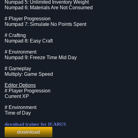
Numpad 5: Unlimited Inventory Weight
Numpad 6: Materials Are Not Consumed
# Player Progression
Numpad 7: Simulate No Points Spent
# Crafting
Numpad 8: Easy Craft
# Environment
Numpad 9: Freeze Time Mid Day
# Gameplay
Multiply: Game Speed
Editor Options
# Player Progression
Current XP
# Environment
Time of Day
download trainer for ICARUS
download