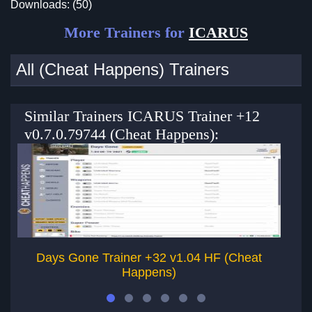
Downloads: (50)
More Trainers for
ICARUS
All (Cheat Happens) Trainers
Similar Trainers ICARUS Trainer +12
v0.7.0.79744 (Cheat Happens):
Days Gone Trainer +32 v1.04 HF (Cheat
D
Happens)