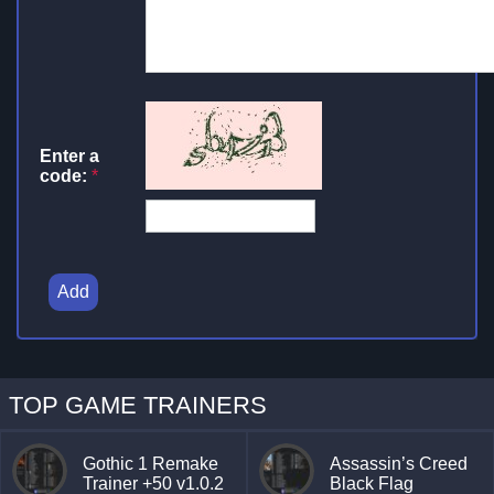
Enter a
code:
*
Add
TOP GAME TRAINERS
Gothic 1 Remake
Assassin’s Creed
Trainer +50 v1.0.2
Black Flag