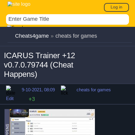
Log in
Cheats4game
»
cheats for games
ICARUS Trainer +12
v0.7.0.79744 (Cheat
Happens)
9-10-2021, 08:09
cheats for games
Edit
+3