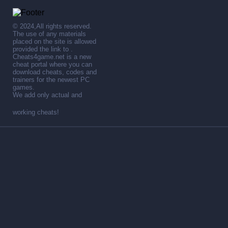
© 2024,All rights reserved.
The use of any materials
placed on the site is allowed
provided the link to .
Cheats4game.net is a new
cheat portal where you can
download cheats, codes and
trainers for the newest PC
games.
We add only actual and
working cheats!