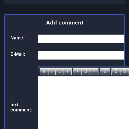
Add comment
Name:
*
E-Mail:
text
comment: