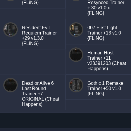
{FLiNG}
Resynced Trainer
+ 30 v1.0.x
{FLiNG}
Resident Evil
007 First Light
Requiem Trainer
Trainer +13 v1.0
+29 v1.3.0
{FLiNG}
{FLiNG}
Human Host
Trainer +11
v23391203 (Cheat
Happens)
Dead or Alive 6
Gothic 1 Remake
Last Round
Trainer +50 v1.0
Trainer +7
{FLiNG}
ORIGINAL (Cheat
Happens)