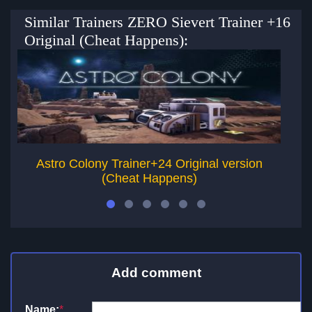
Similar Trainers ZERO Sievert Trainer +16
Original (Cheat Happens):
Astro Colony Trainer+24 Original version
(Cheat Happens)
Add comment
Name:
*