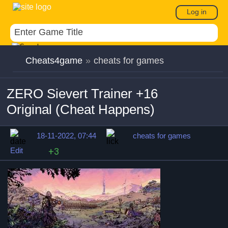
Log in
Cheats4game
»
cheats for games
ZERO Sievert Trainer +16
Original (Cheat Happens)
18-11-2022, 07:44
cheats for games
Edit
+3