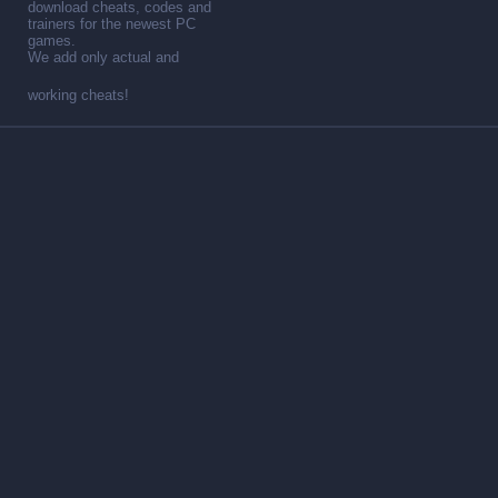
download cheats, codes and
trainers for the newest PC
games.
We add only actual and
working cheats!