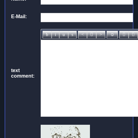
E-Mail:
text
comment: