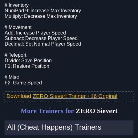
# Inventory
NumPad 9: Increase Max Inventory
Multiply: Decrease Max Inventory
# Movement
Add: Increase Player Speed
Subtract: Decrease Player Speed
Decimal: Set Normal Player Speed
# Teleport
Divide: Save Position
F1: Restore Position
# Misc
F2: Game Speed
Download
ZERO Sievert Trainer +16 Original
More Trainers for
ZERO Sievert
All (Cheat Happens) Trainers