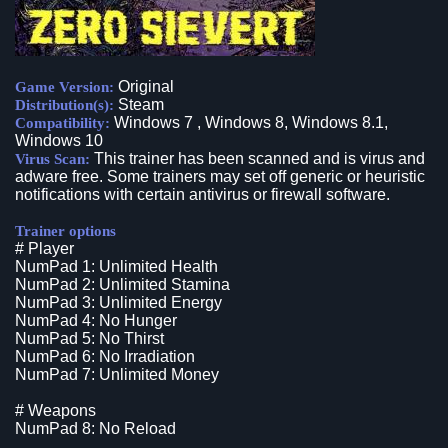
Original
Game Version:
Steam
Distribution(s):
Windows 7 , Windows 8, Windows 8.1,
Compatibility:
Windows 10
This trainer has been scanned and is virus and
Virus Scan:
adware free. Some trainers may set off generic or heuristic
notifications with certain antivirus or firewall software.
Trainer options
# Player
NumPad 1: Unlimited Health
NumPad 2: Unlimited Stamina
NumPad 3: Unlimited Energy
NumPad 4: No Hunger
NumPad 5: No Thirst
NumPad 6: No Irradiation
NumPad 7: Unlimited Money
# Weapons
NumPad 8: No Reload