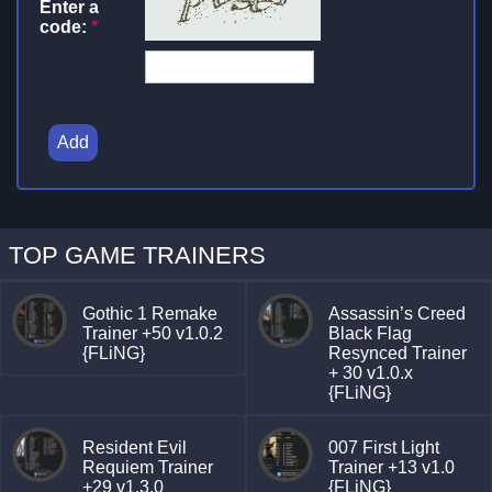
Enter a
code:
*
Add
TOP GAME TRAINERS
Gothic 1 Remake
Assassin’s Creed
Trainer +50 v1.0.2
Black Flag
{FLiNG}
Resynced Trainer
+ 30 v1.0.x
{FLiNG}
Resident Evil
007 First Light
Requiem Trainer
Trainer +13 v1.0
+29 v1.3.0
{FLiNG}