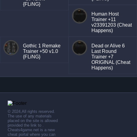
{FLiNG}
Human Host
Trainer +11
v23391203 (Cheat
Happens)
Gothic 1 Remake
Dead or Alive 6
Trainer +50 v1.0
Last Round
{FLiNG}
Trainer +7
ORIGINAL (Cheat
Happens)
© 2024,All rights reserved.
The use of any materials
placed on the site is allowed
provided the link to .
Cheats4game.net is a new
cheat portal where you can