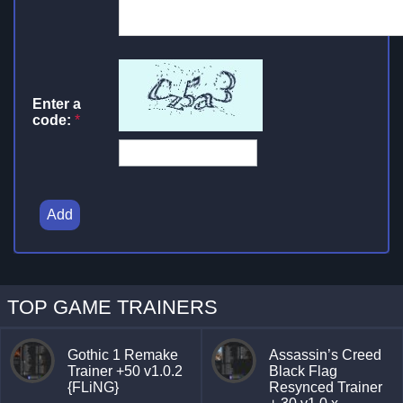
Enter a
code:
*
Add
TOP GAME TRAINERS
Gothic 1 Remake
Assassin’s Creed
Trainer +50 v1.0.2
Black Flag
{FLiNG}
Resynced Trainer