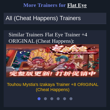
More Trainers for
Flat Eye
All (Cheat Happens) Trainers
Similar Trainers Flat Eye Trainer +4
ORIGINAL (Cheat Happens):
Touhou Mystia's Izakaya Trainer +8 ORIGINAL
(Cheat Happens)