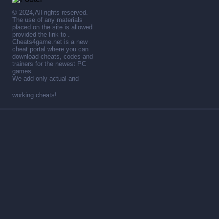
© 2024,All rights reserved.
The use of any materials
placed on the site is allowed
provided the link to .
Cheats4game.net is a new
cheat portal where you can
download cheats, codes and
trainers for the newest PC
games.
We add only actual and
working cheats!