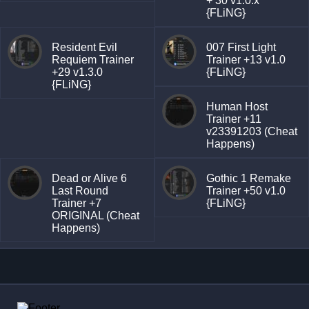
+ 30 v1.0.x
{FLiNG}
Resident Evil
007 First Light
Requiem Trainer
Trainer +13 v1.0
+29 v1.3.0
{FLiNG}
{FLiNG}
Human Host
Trainer +11
v23391203 (Cheat
Happens)
Dead or Alive 6
Gothic 1 Remake
Last Round
Trainer +50 v1.0
Trainer +7
{FLiNG}
ORIGINAL (Cheat
Happens)