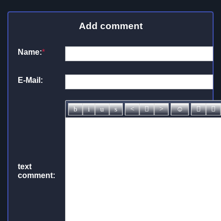
Add comment
Name:
*
E-Mail:
text
comment: