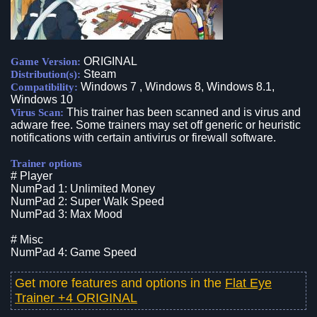
ORIGINAL
Game Version:
Steam
Distribution(s):
Windows 7 , Windows 8, Windows 8.1,
Compatibility:
Windows 10
This trainer has been scanned and is virus and
Virus Scan:
adware free. Some trainers may set off generic or heuristic
notifications with certain antivirus or firewall software.
Trainer options
# Player
NumPad 1: Unlimited Money
NumPad 2: Super Walk Speed
NumPad 3: Max Mood
# Misc
NumPad 4: Game Speed
Get more features and options in the
Flat Eye
Trainer +4 ORIGINAL