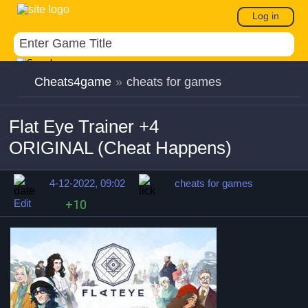
Log in
Cheats4game
»
cheats for games
Flat Eye Trainer +4
ORIGINAL (Cheat Happens)
4-12-2022, 09:02
cheats for games
Edit
+10