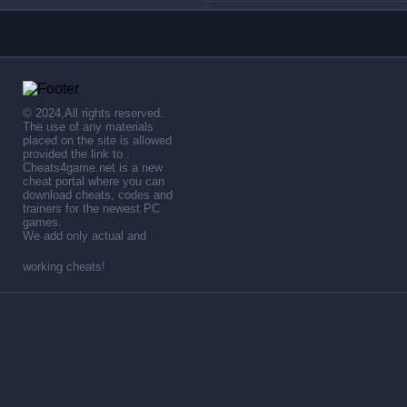
© 2024,All rights reserved.
The use of any materials
placed on the site is allowed
provided the link to .
Cheats4game.net is a new
cheat portal where you can
download cheats, codes and
trainers for the newest PC
games.
We add only actual and
working cheats!