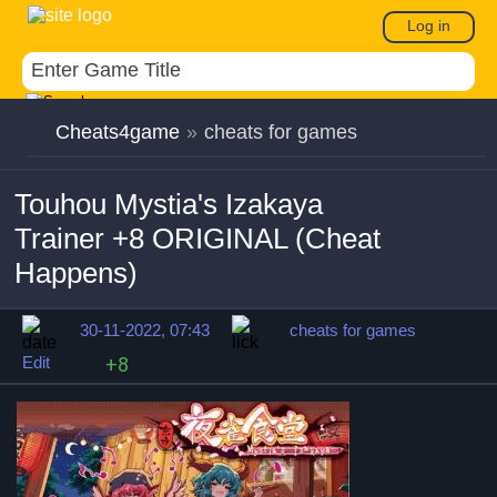
Log in
Cheats4game
»
cheats for games
Touhou Mystia's Izakaya
Trainer +8 ORIGINAL (Cheat
Happens)
30-11-2022, 07:43
cheats for games
Edit
+8