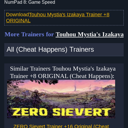
NumPad 8: Game Speed
Download
Touhou Mystia's Izakaya Trainer +8
ORIGINAL
More Trainers for
Touhou Mystia's Izakaya
All (Cheat Happens) Trainers
Similar Trainers Touhou Mystia's Izakaya
Trainer +8 ORIGINAL (Cheat Happens):
ZERO Sievert Trainer +16 Original (Cheat