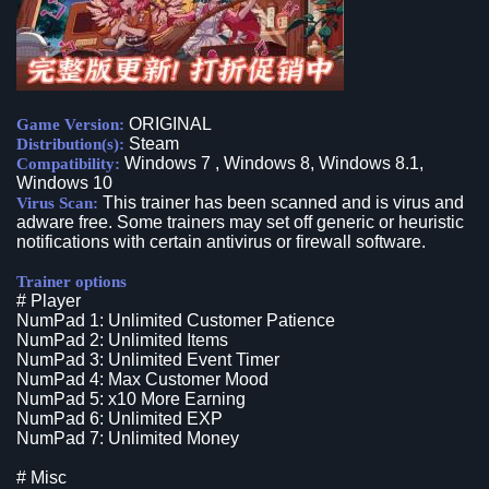
ORIGINAL
Game Version:
Steam
Distribution(s):
Windows 7 , Windows 8, Windows 8.1,
Compatibility:
Windows 10
This trainer has been scanned and is virus and
Virus Scan:
adware free. Some trainers may set off generic or heuristic
notifications with certain antivirus or firewall software.
Trainer options
# Player
NumPad 1: Unlimited Customer Patience
NumPad 2: Unlimited Items
NumPad 3: Unlimited Event Timer
NumPad 4: Max Customer Mood
NumPad 5: x10 More Earning
NumPad 6: Unlimited EXP
NumPad 7: Unlimited Money
# Misc