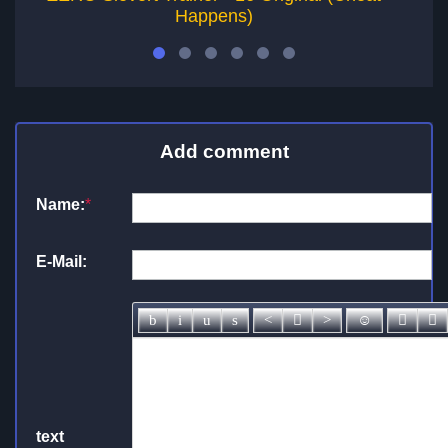
Happens)
Add comment
Name:
*
E-Mail:
text