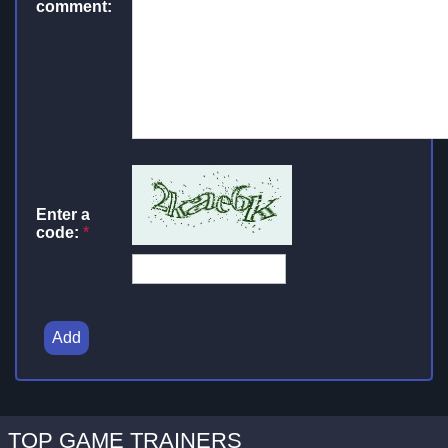
comment:
Enter a
code:
*
Add
TOP GAME TRAINERS