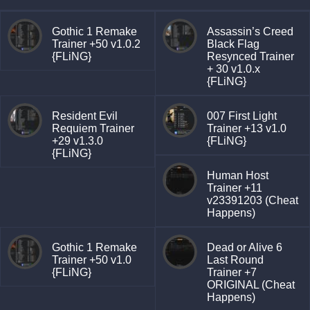
Gothic 1 Remake
Assassin’s Creed
Trainer +50 v1.0.2
Black Flag
{FLiNG}
Resynced Trainer
+ 30 v1.0.x
{FLiNG}
Resident Evil
007 First Light
Requiem Trainer
Trainer +13 v1.0
+29 v1.3.0
{FLiNG}
{FLiNG}
Human Host
Trainer +11
v23391203 (Cheat
Happens)
Gothic 1 Remake
Dead or Alive 6
Trainer +50 v1.0
Last Round
{FLiNG}
Trainer +7
ORIGINAL (Cheat
Happens)