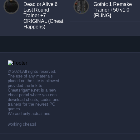
Dead or Alive 6
Gothic 1 Remake
Last Round
Trainer +50 v1.0
Trainer +7
{FLiNG}
ORIGINAL (Cheat
Happens)
© 2024,All rights reserved.
The use of any materials
placed on the site is allowed
provided the link to .
Cheats4game.net is a new
cheat portal where you can
download cheats, codes and
trainers for the newest PC
games.
We add only actual and
working cheats!