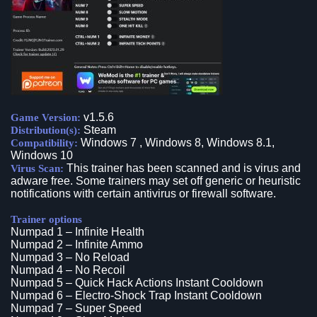
v1.5.6
Game Version:
Steam
Distribution(s):
Windows 7 , Windows 8, Windows 8.1,
Compatibility:
Windows 10
This trainer has been scanned and is virus and
Virus Scan:
adware free. Some trainers may set off generic or heuristic
notifications with certain antivirus or firewall software.
Trainer options
Numpad 1 – Infinite Health
Numpad 2 – Infinite Ammo
Numpad 3 – No Reload
Numpad 4 – No Recoil
Numpad 5 – Quick Hack Actions Instant Cooldown
Numpad 6 – Electro-Shock Trap Instant Cooldown
Numpad 7 – Super Speed