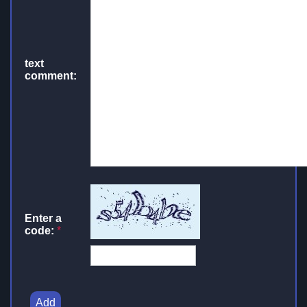
text
comment:
Enter a
code:
*
Add