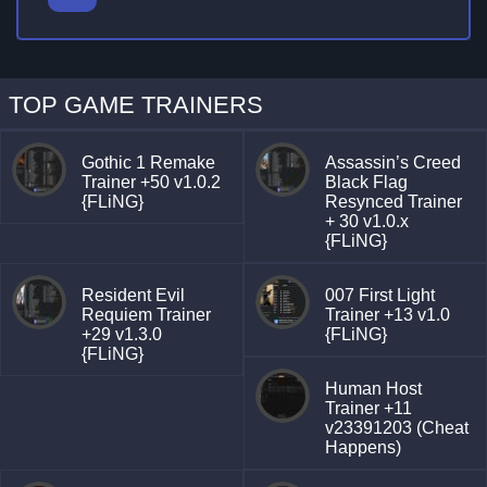
TOP GAME TRAINERS
Gothic 1 Remake
Assassin’s Creed
Trainer +50 v1.0.2
Black Flag
{FLiNG}
Resynced Trainer
+ 30 v1.0.x
{FLiNG}
Resident Evil
007 First Light
Requiem Trainer
Trainer +13 v1.0
+29 v1.3.0
{FLiNG}
{FLiNG}
Human Host
Trainer +11
v23391203 (Cheat
Happens)