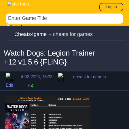
Log in
Cheats4game
»
cheats for games
Watch Dogs: Legion Trainer
+12 v1.5.6 {FLiNG}
4-02-2023, 16:33
cheats for games
Edit
+4