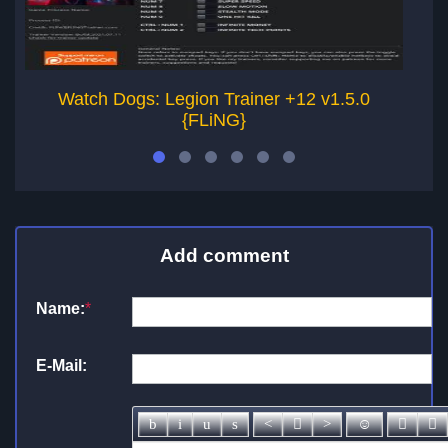
Watch Dogs: Legion Trainer +12 v1.5.0
W
{FLiNG}
Add comment
Name:
*
E-Mail: