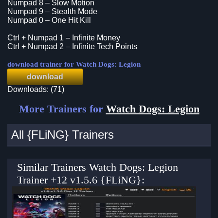
Numpad 8 – Slow Motion
Numpad 9 – Stealth Mode
Numpad 0 – One Hit Kill
Ctrl + Numpad 1 – Infinite Money
Ctrl + Numpad 2 – Infinite Tech Points
download trainer for Watch Dogs: Legion
download
Downloads: (71)
More Trainers for
Watch Dogs: Legion
All {FLiNG} Trainers
Similar Trainers Watch Dogs: Legion
Trainer +12 v1.5.6 {FLiNG}: