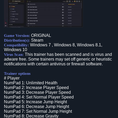
ORIGINAL
Game Version:
Steam
Distribution(s):
Windows 7 , Windows 8, Windows 8.1,
Compatibility:
Windows 10
This trainer has been scanned and is virus and
Virus Scan:
adware free. Some trainers may set off generic or heuristic
notifications with certain antivirus or firewall software.
Trainer options
# Player
NumPad 1: Unlimited Health
NumPad 2: Increase Player Speed
NumPad 3: Decrease Player Speed
NumPad 4: Set Normal Player Speed
NumPad 5: Increase Jump Height
NumPad 6: Decrease Jump Height
NumPad 7: Set Normal Jump Height
NumPad 8: Decrease Gravity