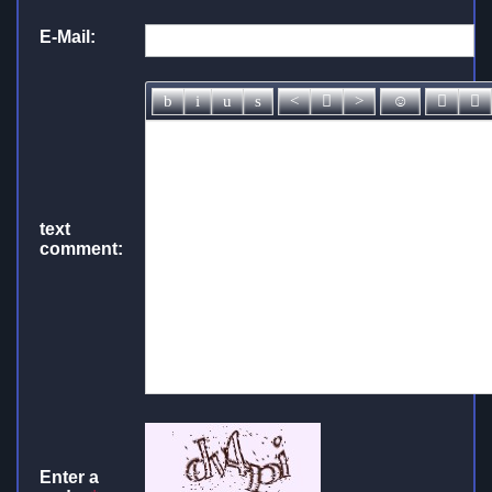
E-Mail:
text
comment:
Enter a