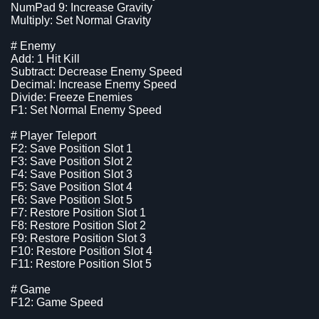
NumPad 9: Increase Gravity
Multiply: Set Normal Gravity
# Enemy
Add: 1 Hit Kill
Subtract: Decrease Enemy Speed
Decimal: Increase Enemy Speed
Divide: Freeze Enemies
F1: Set Normal Enemy Speed
# Player Teleport
F2: Save Position Slot 1
F3: Save Position Slot 2
F4: Save Position Slot 3
F5: Save Position Slot 4
F6: Save Position Slot 5
F7: Restore Position Slot 1
F8: Restore Position Slot 2
F9: Restore Position Slot 3
F10: Restore Position Slot 4
F11: Restore Position Slot 5
# Game
F12: Game Speed