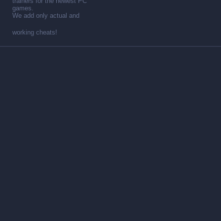
trainers for the newest PC
games.
We add only actual and
working cheats!