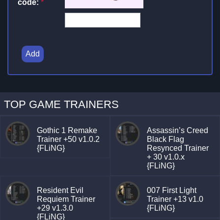
code:
*
Add
TOP GAME TRAINERS
Gothic 1 Remake
Assassin’s Creed
Trainer +50 v1.0.2
Black Flag
{FLiNG}
Resynced Trainer
+ 30 v1.0.x
{FLiNG}
Resident Evil
007 First Light
Requiem Trainer
Trainer +13 v1.0
+29 v1.3.0
{FLiNG}
{FLiNG}