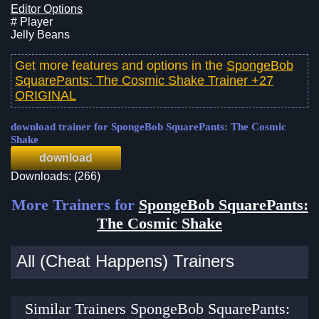
Editor Options
# Player
Jelly Beans
Get more features and options in the
SpongeBob
SquarePants: The Cosmic Shake Trainer +27
ORIGINAL
download trainer for SpongeBob SquarePants: The Cosmic
Shake
download
Downloads: (266)
More Trainers for
SpongeBob SquarePants:
The Cosmic Shake
All (Cheat Happens) Trainers
Similar Trainers SpongeBob SquarePants: