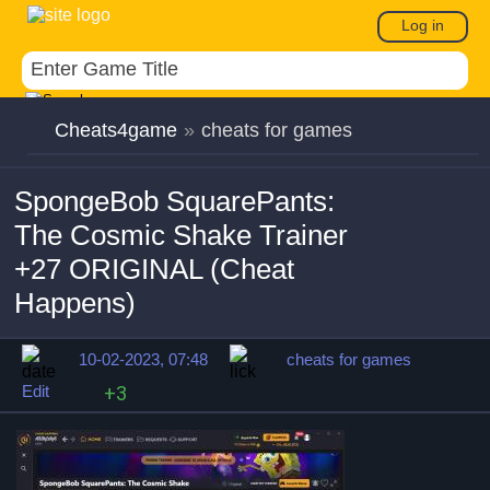
Log in
Cheats4game
»
cheats for games
SpongeBob SquarePants:
The Cosmic Shake Trainer
+27 ORIGINAL (Cheat
Happens)
10-02-2023, 07:48
cheats for games
Edit
+3