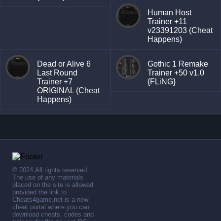
Human Host
Trainer +11
v23391203 (Cheat
Happens)
Dead or Alive 6
Gothic 1 Remake
Last Round
Trainer +50 v1.0
Trainer +7
{FLiNG}
ORIGINAL (Cheat
Happens)
© 2024,All rights reserved.
The use of any materials
placed on the site is allowed
provided the link to .
Cheats4game.net is a new
cheat portal where you can
download cheats, codes and