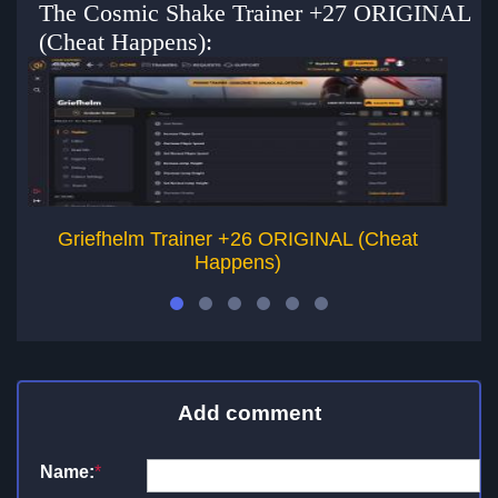
The Cosmic Shake Trainer +27 ORIGINAL
(Cheat Happens):
Griefhelm Trainer +26 ORIGINAL (Cheat
H
Happens)
Add comment
Name:
*